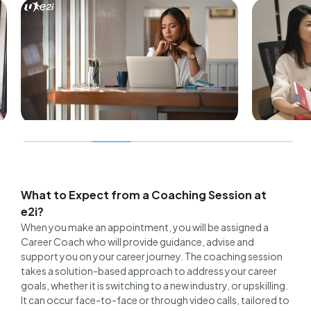
BUILT
How 
CAREER ADVICE
for E
Expert tips for mature
Succ
jobseekers: A career coach
What to Expect from a Coaching Session at
10 F
addresses the 5 most asked
e2i?
questions
When you make an appointment, you will be assigned a
Career Coach who will provide guidance, advise and
10 February 2026
support you on your career journey. The coaching session
takes a solution-based approach to address your career
goals, whether it is switching to a new industry, or upskilling.
It can occur face-to-face or through video calls, tailored to