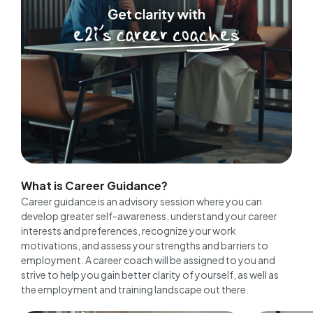
What is Career Guidance?
Career guidance is an advisory session where you can
develop greater self-awareness, understand your career
interests and preferences, recognize your work
motivations, and assess your strengths and barriers to
employment. A career coach will be assigned to you and
strive to help you gain better clarity of yourself, as well as
the employment and training landscape out there.