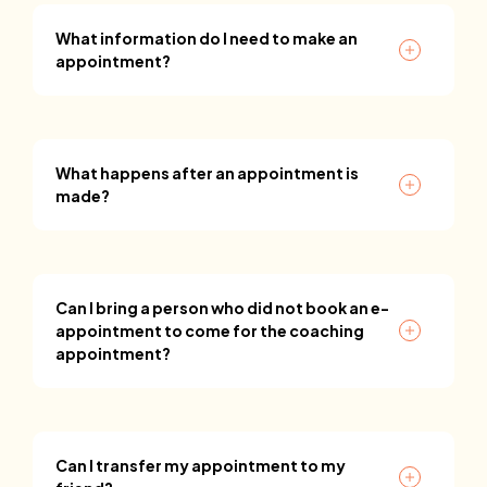
What information do I need to make an
appointment?
What happens after an appointment is
made?
Can I bring a person who did not book an e-
appointment to come for the coaching
appointment?
Can I transfer my appointment to my