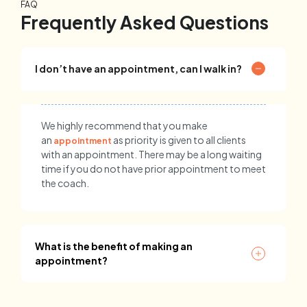
FAQ
Frequently Asked Questions
I don’t have an appointment, can I walk in?
We highly recommend that you make
an
as priority is given to all clients
appointment
with an appointment. There may be a long waiting
time if you do not have prior appointment to meet
the coach.
What is the benefit of making an
appointment?