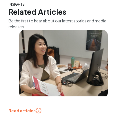
INSIGHTS
Related Articles
Be the first to hear about our latest stories and media
releases.
Read articles
Expert tips for mature
jobseekers: A career coach
addresses the 5 most asked