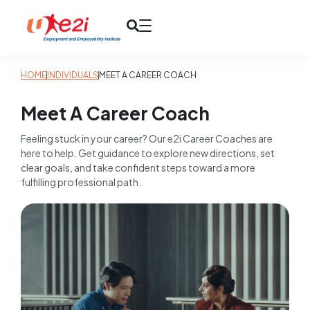
HOME
INDIVIDUALS
MEET A CAREER COACH
Meet A Career Coach
Feeling stuck in your career? Our e2i Career Coaches are
here to help. Get guidance to explore new directions, set
clear goals, and take confident steps toward a more
fulfilling professional path.