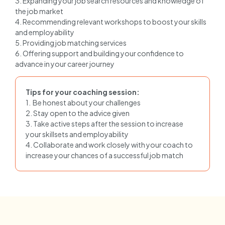
3. Expanding your job search resources and knowledge of
the job market
4. Recommending relevant workshops to boost your skills
and employability
5. Providing job matching services
6. Offering support and building your confidence to
advance in your career journey
Tips for your coaching session:
1. Be honest about your challenges
2. Stay open to the advice given
3. Take active steps after the session to increase
your skillsets and employability
4. Collaborate and work closely with your coach to
increase your chances of a successful job match