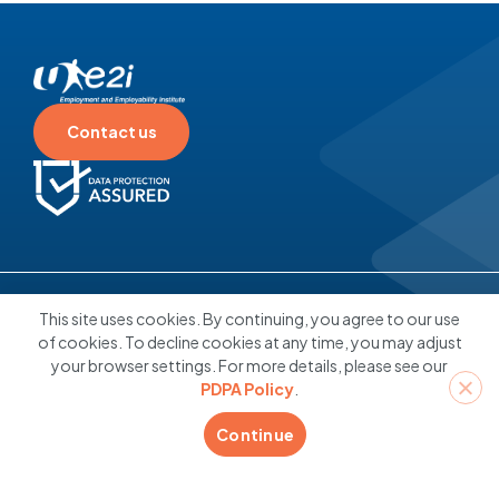
questions or Profit? Making
Informed Career Decisions
22 December 2025
Contact us
Individuals
Employers
About
Contact
Others
This site uses cookies. By continuing, you agree to our use
Us
of cookies. To decline cookies at any time, you may adjust
your browser settings. For more details, please see our
PDPA Policy
.
Connect With Us
Continue
Click here to book coaching
appointment
© 2026 Employment and Employability Institute Pte Ltd. All rights