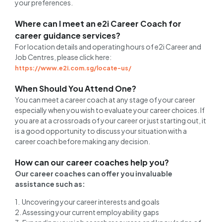
your preferences.
Where can I meet an e2i Career Coach for
career guidance services?
For location details and operating hours of e2i Career and
Job Centres, please click here:
https://www.e2i.com.sg/locate-us/
When Should You Attend One?
You can meet a career coach at any stage of your career
especially when you wish to evaluate your career choices. If
you are at a crossroads of your career or just starting out, it
is a good opportunity to discuss your situation with a
career coach before making any decision.
How can our career coaches help you?
Our career coaches can offer you invaluable
assistance such as:
1. Uncovering your career interests and goals
2. Assessing your current employability gaps