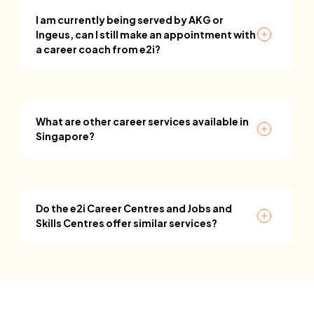
I am currently being served by AKG or
Ingeus, can I still make an appointment with
a career coach from e2i?
What are other career services available in
Singapore?
Do the e2i Career Centres and Jobs and
Skills Centres offer similar services?