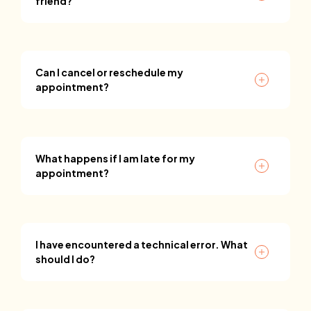
friend?
Can I cancel or reschedule my
appointment?
What happens if I am late for my
appointment?
I have encountered a technical error. What
should I do?