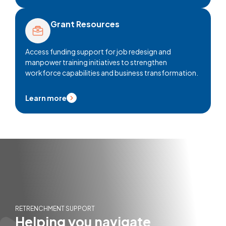
Grant Resources
Access funding support for job redesign and
manpower training initiatives to strengthen
workforce capabilities and business transformation.
Learn more
RETRENCHMENT SUPPORT
Helping you navigate