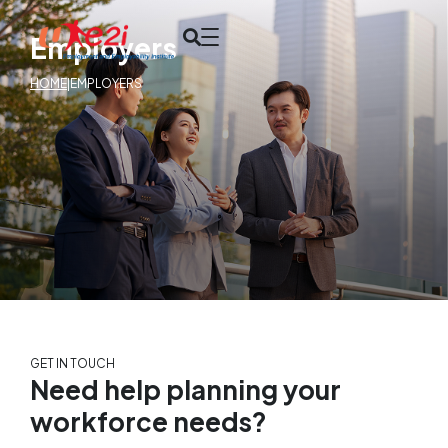
Employers
HOME
|
EMPLOYERS
GET IN TOUCH
Need help planning your
workforce needs?