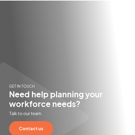
GET IN TOUCH
Need help planning your
workforce needs?
Talk to our team.
Contact us