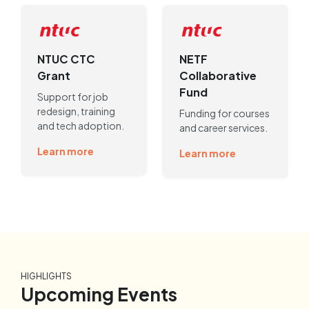
NTUC CTC
NETF
Grant
Collaborative
Fund
Support for job
redesign, training
Funding for courses
and tech adoption.
and career services.
Learn more
Learn more
HIGHLIGHTS
Upcoming Events