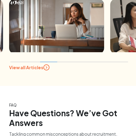
B
View all Articles
Ho
CAREER ADVICE
fo
Expert tips for mature
Su
jobseekers: A career coach
1
addresses the 5 most asked
questions
FAQ
10 February 2026
Have Questions? We’ve Got
Answers
Tackling common misconceptions about recruitment,