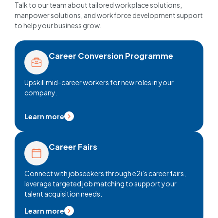
Talk to our team about tailored workplace solutions,
manpower solutions, and workforce development support
to help your business grow.
Career Conversion Programme
Upskill mid-career workers for new roles in your
company.
Learn more
Career Fairs
Connect with jobseekers through e2i’s career fairs,
leverage targeted job matching to support your
talent acquisition needs.
Learn more