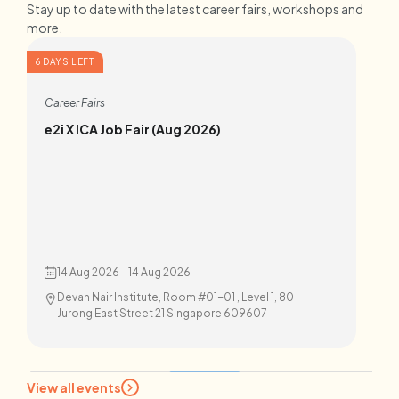
Stay up to date with the latest career fairs, workshops and
more.
6 DAYS LEFT
7 D
Career Fairs
C
e2i X ICA Job Fair (Aug 2026)
W
14 Aug 2026 - 14 Aug 2026
Devan Nair Institute, Room #01-01 , Level 1, 80
Jurong East Street 21 Singapore 609607
View all events