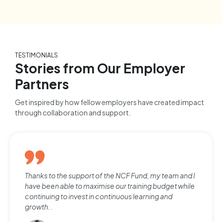
TESTIMONIALS
Stories from Our Employer
Partners
Get inspired by how fellow employers have created impact
through collaboration and support.
Thanks to the support of the NCF Fund, my team and I
have been able to maximise our training budget while
continuing to invest in continuous learning and
growth.
.