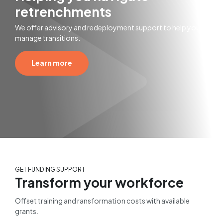
retrenchments
We offer advisory and redeployment support to help you
manage transitions.
Learn more
GET FUNDING SUPPORT
Transform your workforce
Offset training and ransformation costs with available
grants.