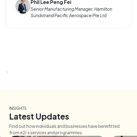
Phil Lee Peng Fei
Senior Manufacturing Manager, Hamilton
Sundstrand Pacific Aerospace Pte Ltd
INSIGHTS
Latest Updates
Find out how individuals and businesses have benefitted
from e2i’s services and programmes.