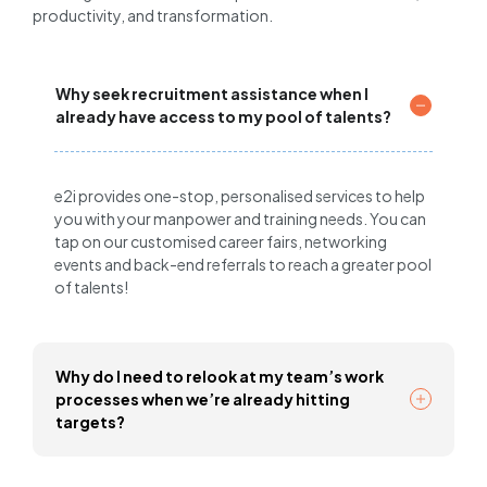
productivity, and transformation.
Why seek recruitment assistance when I
already have access to my pool of talents?
e2i provides one-stop, personalised services to help
you with your manpower and training needs. You can
tap on our customised career fairs, networking
events and back-end referrals to reach a greater pool
of talents!
Why do I need to relook at my team’s work
processes when we’re already hitting
targets?