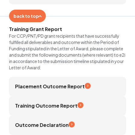
back to top
Training Grant Report
For CCP/PNT/PD grant recipients that have successfully
fulfilled all deliverables and outcome within the Period of
Funding stipulated in the Letter of Award, please complete
and submit the following documents (where relevant) to e2i
in accordance to the submission timeline stipulated in your
Letter of Award:
Placement Outcome Report
Training Outcome Report
Outcome Declaration