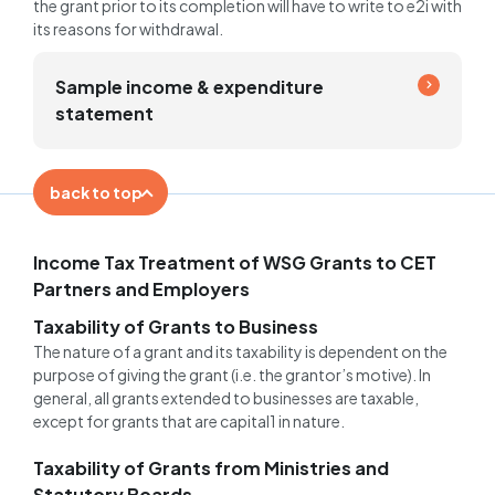
the grant prior to its completion will have to write to e2i with
its reasons for withdrawal.
Sample income & expenditure
statement
back to top
Income Tax Treatment of WSG Grants to CET
Partners and Employers
Taxability of Grants to Business
The nature of a grant and its taxability is dependent on the
purpose of giving the grant (i.e. the grantor’s motive). In
general, all grants extended to businesses are taxable,
except for grants that are capital1 in nature.
Taxability of Grants from Ministries and
Statutory Boards