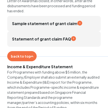
Letter of Award has closed, in other words, after all the
disbursements have been processed and funding period
has ended.
Sample statement of grant claim
Statement of grant claim FAQ
back to top
Income & Expenditure Statement
For Programmes with funding above $5 million, the
Company/Employer shall also submit an externally audited
Income & Expenditure (I&E) report for the Programme,
which includes Programme-specific income & expenditure
statement prepared based on Singapore Financial
Reporting Standards and the programme
manager/partner’s accounting policies, within six months
from the end of the Period of Funding.