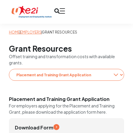
HOME
EMPLOYERS
GRANT RESOURCES
Grant Resources
Offset training and transformation costs with available
grants.
Placement and Training Grant Application
For employers applying for the Placement and Training
Grant, please download the application form here.
Download Form