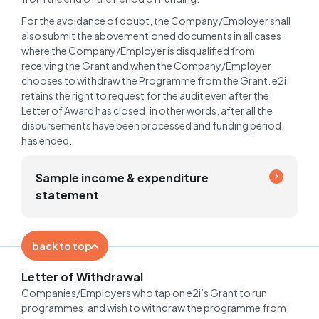
For the avoidance of doubt, the Company/Employer shall
also submit the abovementioned documents in all cases
where the Company/Employer is disqualified from
receiving the Grant and when the Company/Employer
chooses to withdraw the Programme from the Grant. e2i
retains the right to request for the audit even after the
Letter of Award has closed, in other words, after all the
disbursements have been processed and funding period
has ended.
Sample income & expenditure
statement
back to top
Letter of Withdrawal
Companies/Employers who tap on e2i’s Grant to run
programmes, and wish to withdraw the programme from