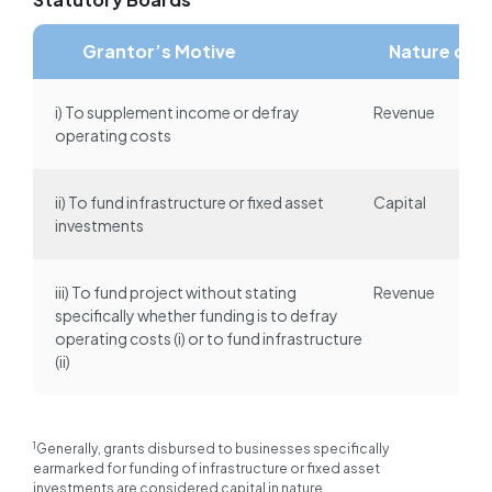
Grantor’s Motive
Nature of 
i) To supplement income or defray
Revenue
operating costs
ii) To fund infrastructure or fixed asset
Capital
investments
iii) To fund project without stating
Revenue
specifically whether funding is to defray
operating costs (i) or to fund infrastructure
(ii)
1
Generally, grants disbursed to businesses specifically
earmarked for funding of infrastructure or fixed asset
investments are considered capital in nature.