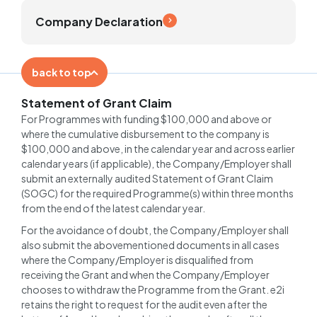
Company Declaration
back to top
Statement of Grant Claim
For Programmes with funding $100,000 and above or
where the cumulative disbursement to the company is
$100,000 and above, in the calendar year and across earlier
calendar years (if applicable), the Company/Employer shall
submit an externally audited Statement of Grant Claim
(SOGC) for the required Programme(s) within three months
from the end of the latest calendar year.
For the avoidance of doubt, the Company/Employer shall
also submit the abovementioned documents in all cases
where the Company/Employer is disqualified from
receiving the Grant and when the Company/Employer
chooses to withdraw the Programme from the Grant. e2i
retains the right to request for the audit even after the