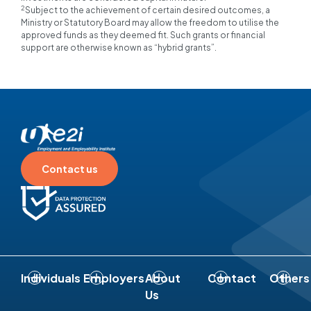
2
Subject to the achievement of certain desired outcomes, a
Ministry or Statutory Board may allow the freedom to utilise the
approved funds as they deemed fit. Such grants or financial
support are otherwise known as “hybrid grants”.
Contact us
Individuals
Employers
About
Contact
Others
Us