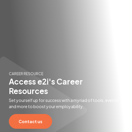
CAREER RESOURCE
Access e2i's Career
Resources
Set yourself up for success with a myriad of tools, events
and more to boost your employability.
Contact us