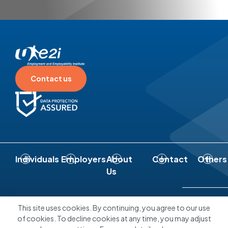
Contact us
Individuals
Employers
About
Contact
Others
Us
Connect With Us
This site uses cookies. By continuing, you agree to our use
of cookies. To decline cookies at any time, you may adjust