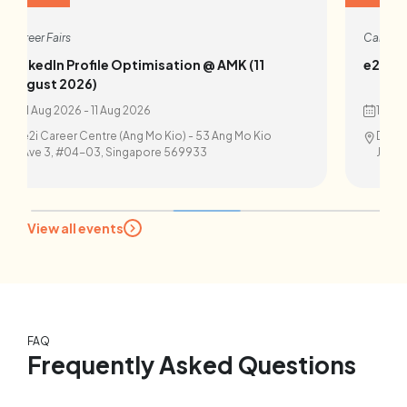
Career Fairs
Career F
LinkedIn Profile Optimisation @ AMK (11
e2i X I
August 2026)
11 Aug 2026 - 11 Aug 2026
14 Au
e2i Career Centre (Ang Mo Kio) - 53 Ang Mo Kio
Devan 
Ave 3, #04-03, Singapore 569933
Juron
View all events
FAQ
Frequently Asked Questions