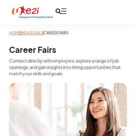
HOME
INDIVIDUALS
CAREER FAIRS
Career Fairs
Connect directly with employers, explore a range of job
openings, and gain insights into hiring opportunities that
match your skills and goals.