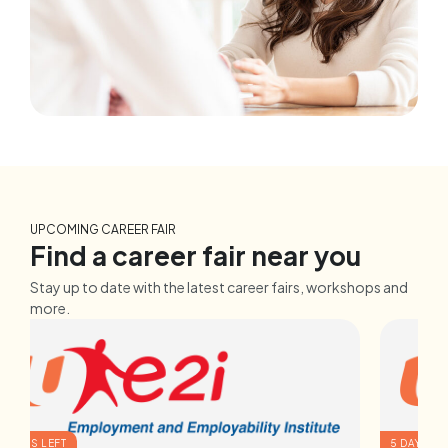
UPCOMING CAREER FAIR
Find a career fair near you
Stay up to date with the latest career fairs, workshops and
more.
2 DAYS LEFT
5 DAYS LE