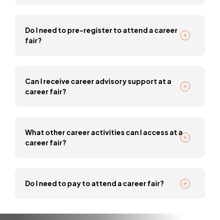
Do I need to pre-register to attend a career
fair?
Can I receive career advisory support at a
career fair?
What other career activities can I access at a
career fair?
Do I need to pay to attend a career fair?