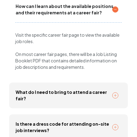
How can I learn about the available positions
and their requirements at a career fair?
Visit the specific career fair page to view the available
job roles.
On most career fair pages, there will be a Job Listing
Booklet PDF that contains detailed information on
job descriptions and requirements.
What do I need to bring to attend a career
fair?
Is there a dress code for attending on-site
job interviews?