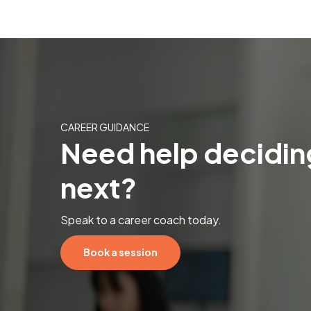
CAREER GUIDANCE
Need help decidin
next?
Speak to a career coach today.
Book a session