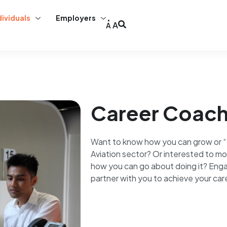
dividuals
Employers
A
A
Career Coach
Want to know how you can grow or “f
Aviation sector? Or interested to mo
how you can go about doing it? Enga
partner with you to achieve your car