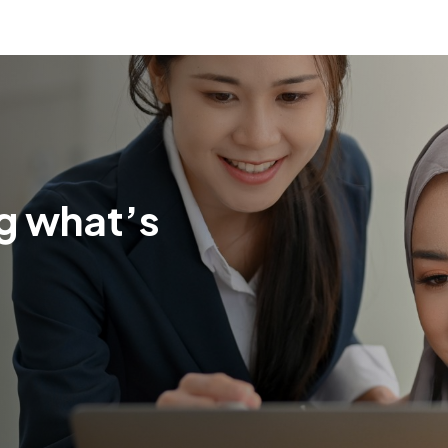
g what’s