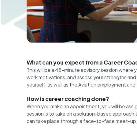
What can you expect from a Career Coac
This will be a 45-minute advisory session where
work motivations, and assess your strengths and b
yourself, as well as the Aviation employment and 
How is career coaching done?
When you make an appointment, you will be assig
session is to take on a solution-based approach to y
can take place through a face-to-face meet-up, or