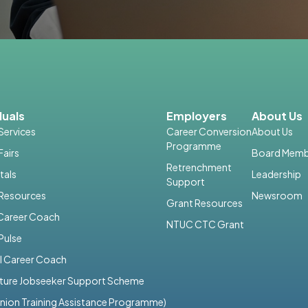
duals
Employers
About Us
Services
Career Conversion
About Us
Programme
Fairs
Board Memb
Retrenchment
tals
Leadership
Support
 Resources
Newsroom
Grant Resources
 Career Coach
NTUC CTC Grant
Pulse
I Career Coach
uture Jobseeker Support Scheme
nion Training Assistance Programme)