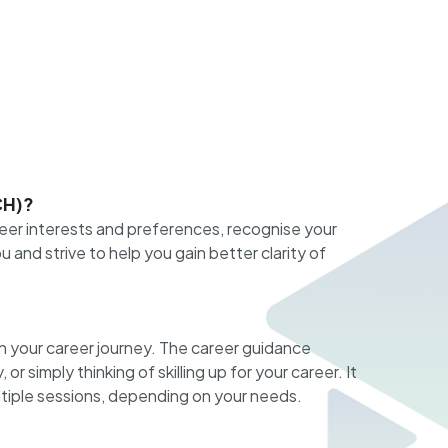
CH)?
eer interests and preferences, recognise your
and strive to help you gain better clarity of
n your career journey. The career guidance
r simply thinking of skilling up for your career. It
ultiple sessions, depending on your needs.