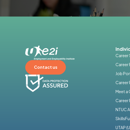
Indivi
Career 
Career 
Contact us
Job Por
Career
Meet a
Career 
NTUC A
SkillsF
UTAP (U