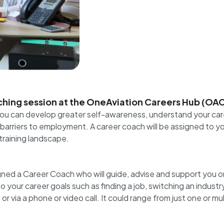
hing session at the OneAviation Careers Hub (OA
 you can develop greater self-awareness, understand your car
arriers to employment. A career coach will be assigned to you 
training landscape.
ned a Career Coach who will guide, advise and support you o
our career goals such as finding a job, switching an industry, o
 via a phone or video call. It could range from just one or m