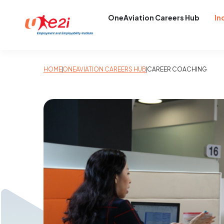
OneAviation Careers Hub
In
HOME
ONEAVIATION CAREERS HUB
CAREER COACHING