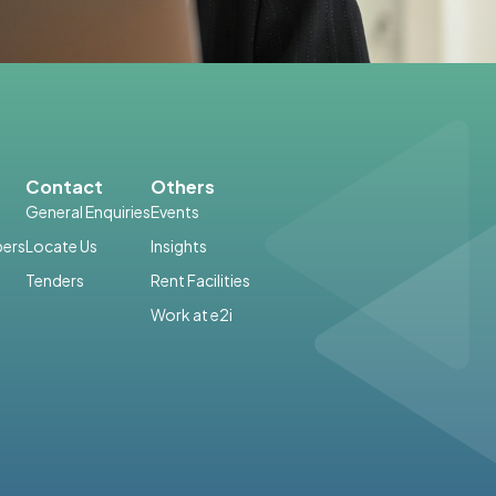
Contact
Others
General Enquiries
Events
ers
Locate Us
Insights
Tenders
Rent Facilities
Work at e2i