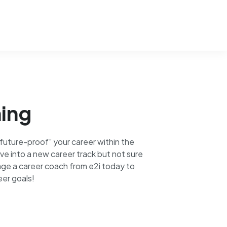
ing
uture-proof” your career within the
ve into a new career track but not sure
ge a career coach from e2i today to
eer goals!