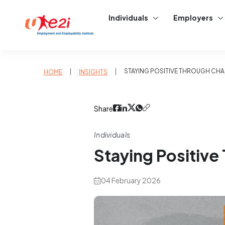
Individuals
Employers
|
|
STAYING POSITIVE THROUGH CH
HOME
INSIGHTS
Share
Individuals
Staying Positive
04 February 2026