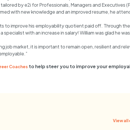
 tailored by e2i for Professionals, Managers and Executives (
. Armed with new knowledge and an improved resume, he attend
ts to improve his employability quotient paid off. Through the 
a specialist with an increase in salary! William was glad he 
ng job market, it is important to remain open, resilient and rel
employable.”
to help steer you to improve your employab
reer Coaches
View all