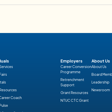
lities
INDIVIDUALS
Discover Careers in Finance and
09 February 2026
duals
Employers
About Us
Services
Career Conversion
About Us
Programme
Fairs
Board Memb
Retrenchment
tals
Leadership
Support
 Resources
Newsroom
Grant Resources
 Career Coach
NTUC CTC Grant
Pulse