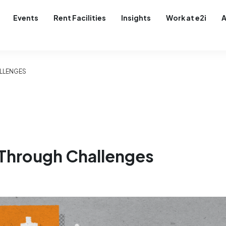
Events
Rent Facilities
Insights
Work at e2i
A
ALLENGES
 Through Challenges