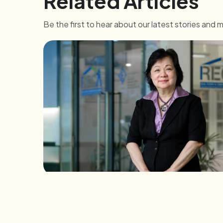
Related Articles
Be the first to hear about our latest stories and 
INDIVIDUALS
A Heart for the People: e2i-RECA Train 