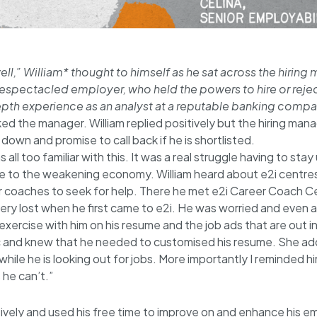
l,” William* thought to himself as he sat across the hiring m
espectacled employer, who held the powers to hire or rejec
depth experience as an analyst at a reputable banking compa
ked the manager. William replied positively but the hiring man
own and promise to call back if he is shortlisted.
 all too familiar with this. It was a real struggle having to s
ue to the weakening economy. William heard about e2i centre
 coaches to seek for help. There he met e2i Career Coach Ce
 very lost when he first came to e2i. He was worried and even 
t exercise with him on his resume and the job ads that are out i
c and knew that he needed to customised his resume. She a
hile he is looking out for jobs. More importantly I reminded hi
 he can’t.”
itively and used his free time to improve on and enhance his 