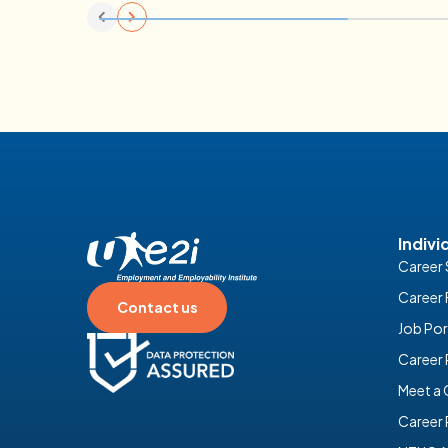
Place Programme for Property and Faci
Management
09 February 2026
Indivi
Career 
Career 
Contact us
Job Por
Career
Meet a
Career 