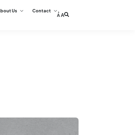
bout Us
Contact
A
A