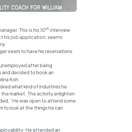
th
anager. This is his 10
interview
t his job application, seems
ny.
ager seem to have his reservations.
tay unemployed after being
s and decided to book an
lina Koh.
asked what kind of industries he
n the market. The activity enlighten
dded, “He was open to attend some
m to look at the things he can
employability. He attended an