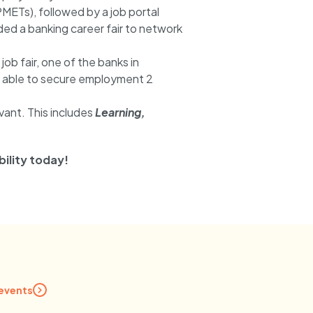
PMETs), followed by a job portal
ed a banking career fair to network
job fair, one of the banks in
was able to secure employment 2
evant. This includes
Learning,
ility today!
 events