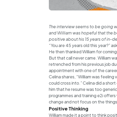
The interview seems to be going wel
and William was hopeful that the b
positive about his 15 years of in-
“You are 45 years old this year?” as
He then thanked William for coming d
But that call never came. William was
retrenched from his previous job d
appointment with one of the career
Celina shares, “William was feeling
could cross into.” Celina did a shor
him that he resume was too generi
programmes and training e2i offers w
change and not focus on the things
Positive Thinking
William made it a point to think pos