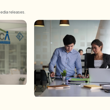
media releases.
and