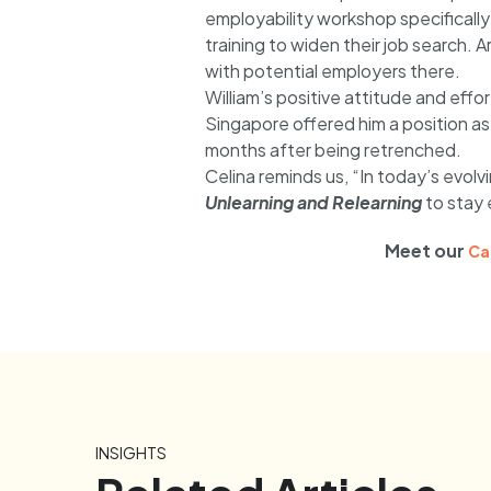
employability workshop specifically
training to widen their job search
with potential employers there.
William’s positive attitude and effor
Singapore offered him a position as 
months after being retrenched.
Celina reminds us, “In today’s evolvi
Unlearning and Relearning
to stay 
Meet our
Ca
INSIGHTS