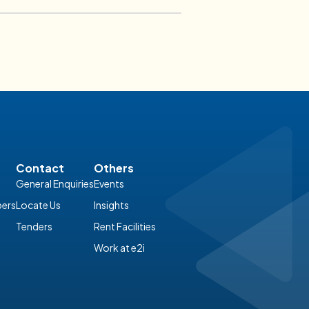
Tricks?
06 February 2026
 Accounting
Contact
Others
General Enquiries
Events
ers
Locate Us
Insights
Tenders
Rent Facilities
Work at e2i