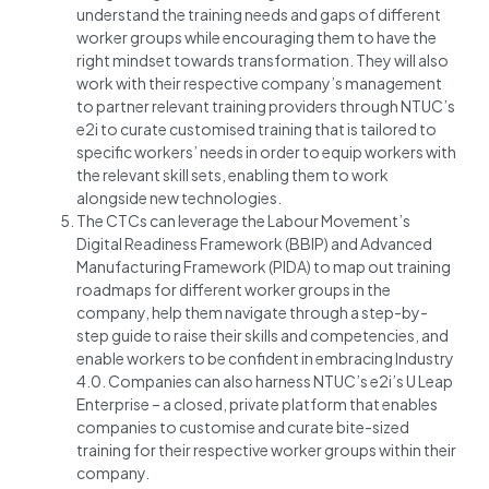
understand the training needs and gaps of different
worker groups while encouraging them to have the
right mindset towards transformation. They will also
work with their respective company’s management
to partner relevant training providers through NTUC’s
e2i to curate customised training that is tailored to
specific workers’ needs in order to equip workers with
the relevant skill sets, enabling them to work
alongside new technologies.
The CTCs can leverage the Labour Movement’s
Digital Readiness Framework (BBIP) and Advanced
Manufacturing Framework (PIDA) to map out training
roadmaps for different worker groups in the
company, help them navigate through a step-by-
step guide to raise their skills and competencies, and
enable workers to be confident in embracing Industry
4.0. Companies can also harness NTUC’s e2i’s U Leap
Enterprise – a closed, private platform that enables
companies to customise and curate bite-sized
training for their respective worker groups within their
company.