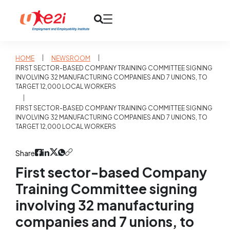
|
|
HOME
NEWSROOM
FIRST SECTOR-BASED COMPANY TRAINING COMMITTEE SIGNING
INVOLVING 32 MANUFACTURING COMPANIES AND 7 UNIONS, TO
TARGET 12,000 LOCAL WORKERS
|
FIRST SECTOR-BASED COMPANY TRAINING COMMITTEE SIGNING
INVOLVING 32 MANUFACTURING COMPANIES AND 7 UNIONS, TO
TARGET 12,000 LOCAL WORKERS
Share
First sector-based Company
Training Committee signing
involving 32 manufacturing
companies and 7 unions, to