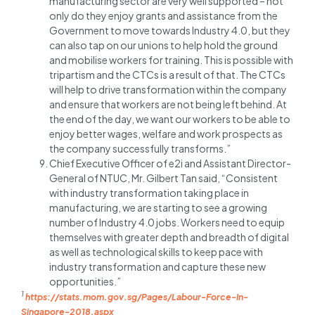
manufacturing sector are very well supported – not
only do they enjoy grants and assistance from the
Government to move towards Industry 4.0, but they
can also tap on our unions to help hold the ground
and mobilise workers for training. This is possible with
tripartism and the CTCs is a result of that. The CTCs
will help to drive transformation within the company
and ensure that workers are not being left behind. At
the end of the day, we want our workers to be able to
enjoy better wages, welfare and work prospects as
the company successfully transforms.”
Chief Executive Officer of e2i and Assistant Director-
General of NTUC, Mr. Gilbert Tan said, “Consistent
with industry transformation taking place in
manufacturing, we are starting to see a growing
number of Industry 4.0 jobs. Workers need to equip
themselves with greater depth and breadth of digital
as well as technological skills to keep pace with
industry transformation and capture these new
opportunities.”
1
https://stats.mom.gov.sg/Pages/Labour-Force-In-
Singapore-2018.aspx