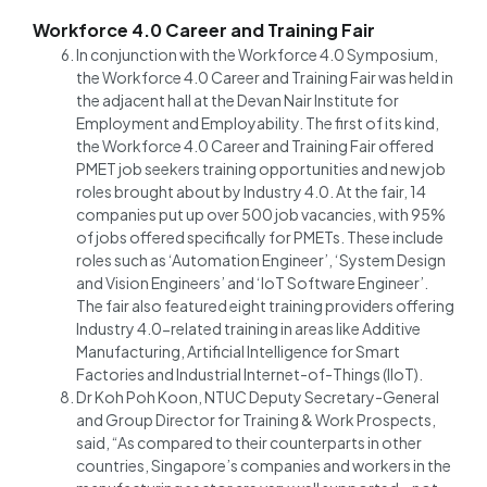
Workforce 4.0 Career and Training Fair
In conjunction with the Workforce 4.0 Symposium,
the Workforce 4.0 Career and Training Fair was held in
the adjacent hall at the Devan Nair Institute for
Employment and Employability. The first of its kind,
the Workforce 4.0 Career and Training Fair offered
PMET job seekers training opportunities and new job
roles brought about by Industry 4.0. At the fair, 14
companies put up over 500 job vacancies, with 95%
of jobs offered specifically for PMETs. These include
roles such as ‘Automation Engineer’, ‘System Design
and Vision Engineers’ and ‘IoT Software Engineer’.
The fair also featured eight training providers offering
Industry 4.0-related training in areas like Additive
Manufacturing, Artificial Intelligence for Smart
Factories and Industrial Internet-of-Things (IIoT).
Dr Koh Poh Koon, NTUC Deputy Secretary-General
and Group Director for Training & Work Prospects,
said, “As compared to their counterparts in other
countries, Singapore’s companies and workers in the