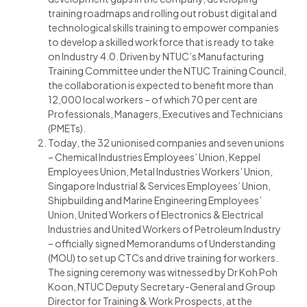
training roadmaps and rolling out robust digital and
technological skills training to empower companies
to develop a skilled workforce that is ready to take
on Industry 4.0. Driven by NTUC’s Manufacturing
Training Committee under the NTUC Training Council,
the collaboration is expected to benefit more than
12,000 local workers – of which 70 per cent are
Professionals, Managers, Executives and Technicians
(PMETs).
Today, the 32 unionised companies and seven unions
– Chemical Industries Employees’ Union, Keppel
Employees Union, Metal Industries Workers’ Union,
Singapore Industrial & Services Employees’ Union,
Shipbuilding and Marine Engineering Employees’
Union, United Workers of Electronics & Electrical
Industries and United Workers of Petroleum Industry
– officially signed Memorandums of Understanding
(MOU) to set up CTCs and drive training for workers.
The signing ceremony was witnessed by Dr Koh Poh
Koon, NTUC Deputy Secretary-General and Group
Director for Training & Work Prospects, at the