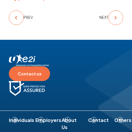
PREV
NEXT
Contact us
Individuals
Employers
About
Contact
Others
Us