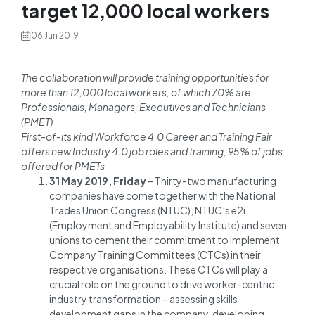
target 12,000 local workers
06 Jun 2019
The collaboration will provide training opportunities for
more than 12,000 local workers, of which 70% are
Professionals, Managers, Executives and Technicians
(PMET)
First-of-its kind Workforce 4.0 Career and Training Fair
offers new Industry 4.0 job roles and training; 95% of jobs
offered for PMETs
31 May 2019, Friday
– Thirty-two manufacturing
companies have come together with the National
Trades Union Congress (NTUC), NTUC’s e2i
(Employment and Employability Institute) and seven
unions to cement their commitment to implement
Company Training Committees (CTCs) in their
respective organisations. These CTCs will play a
crucial role on the ground to drive worker-centric
industry transformation – assessing skills
development gaps in the company, developing