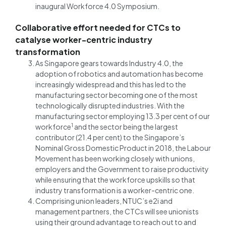
inaugural Workforce 4.0 Symposium.
Collaborative effort needed for CTCs to
catalyse worker-centric industry
transformation
As Singapore gears towards Industry 4.0, the
adoption of robotics and automation has become
increasingly widespread and this has led to the
manufacturing sector becoming one of the most
technologically disrupted industries. With the
manufacturing sector employing 13.3 per cent of our
1
workforce
and the sector being the largest
contributor (21.4 per cent) to the Singapore’s
Nominal Gross Domestic Product in 2018, the Labour
Movement has been working closely with unions,
employers and the Government to raise productivity
while ensuring that the workforce upskills so that
industry transformation is a worker-centric one.
Comprising union leaders, NTUC’s e2i and
management partners, the CTCs will see unionists
using their ground advantage to reach out to and