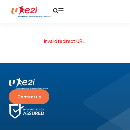
Invalid redirect URL.
Contact us