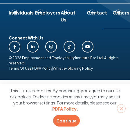
Individuals
Employers
About
Contact
Others
Us
Connect With Us
© 2026 Employment and Employability Institute Pte Ltd. All rights
reserved.
Terms Of Use
PDPA Policy
Whistle-blowing Policy
This site uses cookies. By continuing, you agree to our use
of cookies. To decline cookies at any time, you may adjust
your browser settings. For more details, please see our
PDPA Policy
.
Continue