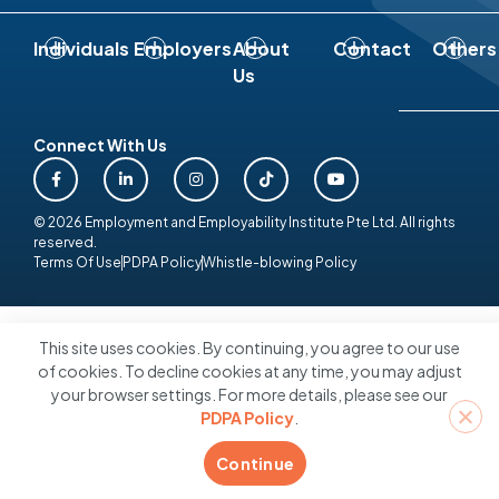
Individuals
Employers
About
Contact
Others
Us
Connect With Us
© 2026 Employment and Employability Institute Pte Ltd. All rights
reserved.
Terms Of Use
PDPA Policy
Whistle-blowing Policy
This site uses cookies. By continuing, you agree to our use
of cookies. To decline cookies at any time, you may adjust
your browser settings. For more details, please see our
PDPA Policy
.
Continue