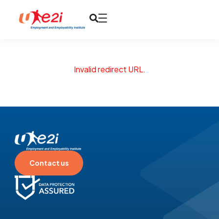
Invalid redirect URL.
Contact us