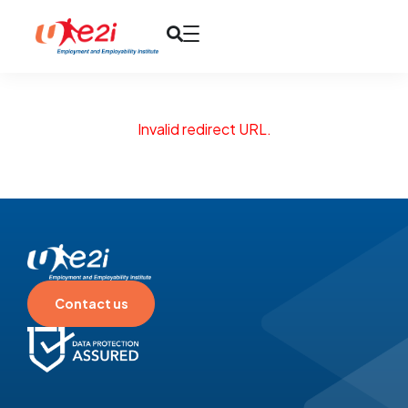
Invalid redirect URL.
Contact us