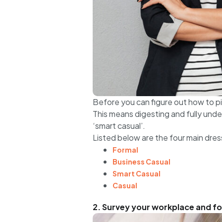
Before you can figure out how to pi
This means digesting and fully unde
‘smart casual’.
Listed below are the four main dres
Formal
Business Casual
Smart Casual
Casual
2. Survey your workplace and for