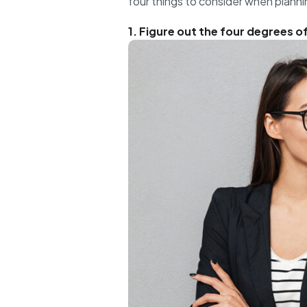
four things to consider when planni
1. Figure out the four degrees o