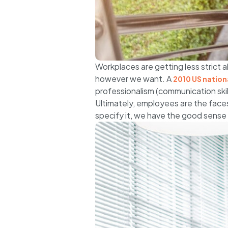
Workplaces are getting less strict a
however we want. A
2010 US nationa
professionalism (communication skill
Ultimately, employees are the faces
specify it, we have the good sense 