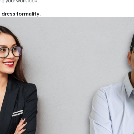
ng your work look.
f dress formality.