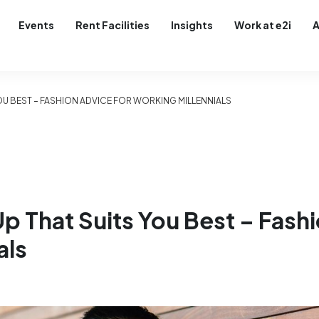
Events
Rent Facilities
Insights
Work at e2i
A
YOU BEST – FASHION ADVICE FOR WORKING MILLENNIALS
Up That Suits You Best – Fash
als