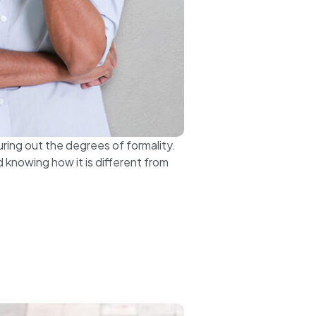
uring out the degrees of formality.
 knowing how it is different from