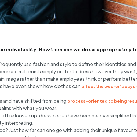
alue individuality. How then can we dress appropriately f
frequently use fashion and style to define their identities and 
ecause millennials simply prefer to dress however they want, n
in image rather than make employees think or perform better. Y
ies have even shown how clothes can
affect the wearer’s psyc
s and have shifted from being
process-oriented to being res
qualms with what you wear.
 attire loosen up, dress codes have become oversimplified lis
y interpreting.
o? Just how far can one go with adding their unique flavour 