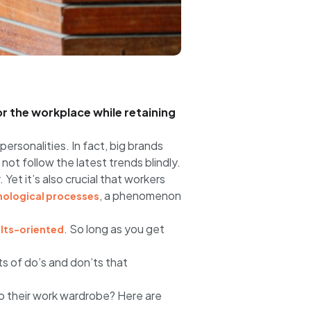
or the workplace while retaining
personalities. In fact, big brands
ot follow the latest trends blindly.
et it’s also crucial that workers
, a phenomenon
hological processes
. So long as you get
ults-oriented
ts of do’s and don’ts that
to their work wardrobe? Here are