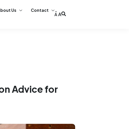
bout Us
Contact
A
A
ion Advice for