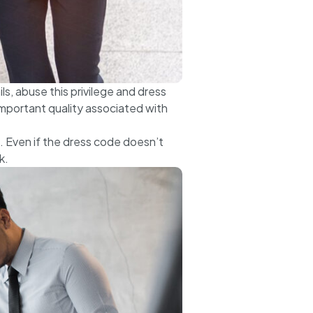
s, abuse this privilege and dress
portant quality associated with
. Even if the dress code doesn’t
k.