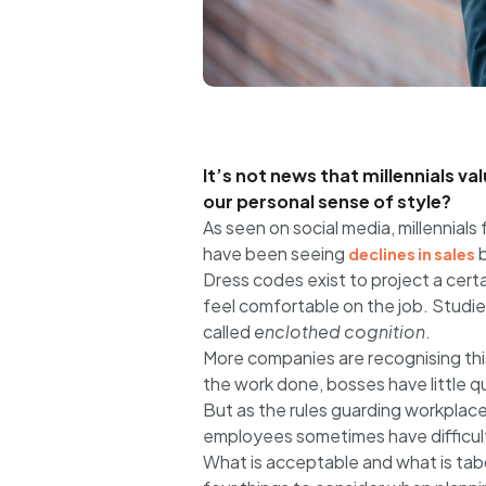
It’s not news that millennials v
our personal sense of style?
As seen on social media, millennials 
have been seeing
b
declines in sales
Dress codes exist to project a certa
feel comfortable on the job. Stud
called
enclothed cognition
.
More companies are recognising thi
the work done, bosses have little 
But as the rules guarding workplace
employees sometimes have difficult
What is acceptable and what is tabo