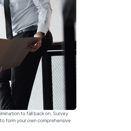
imination to fall back on. Survey
e to form your own comprehensive