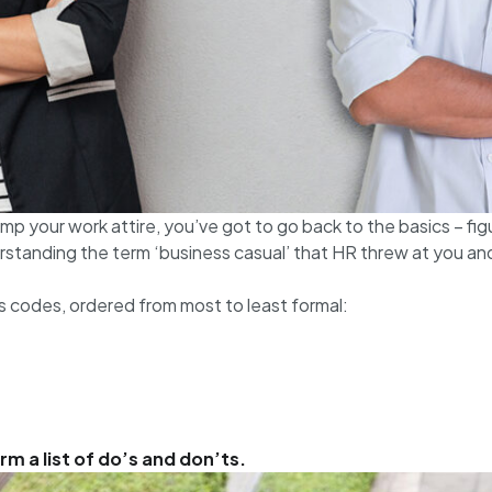
mp your work attire, you’ve got to go back to the basics – fig
rstanding the term ‘business casual’ that HR threw at you and
s codes, ordered from most to least formal:
m a list of do’s and don’ts.