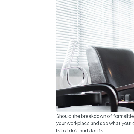
Should the breakdown of formalities 
your workplace and see what your c
list of do’s and don’ts.