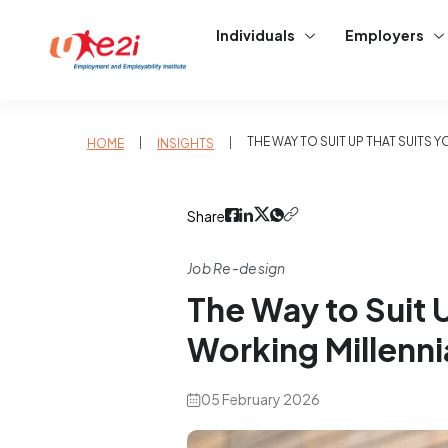
Individuals
Employers
|
|
THE WAY TO SUIT UP THAT SUITS 
HOME
INSIGHTS
Share
Job Re-design
The Way to Suit 
Working Millenni
05 February 2026