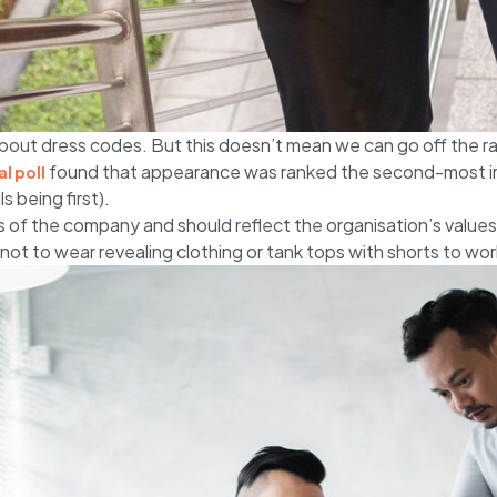
bout dress codes. But this doesn’t mean we can go off the rail
found that appearance was ranked the second-most im
l poll
s being first).
 of the company and should reflect the organisation’s values
not to wear revealing clothing or tank tops with shorts to wor