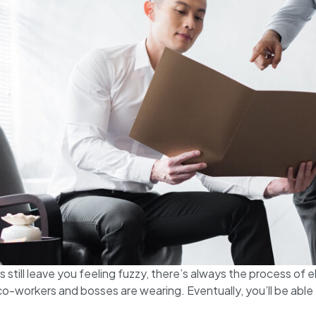
still leave you feeling fuzzy, there’s always the process of el
o-workers and bosses are wearing. Eventually, you’ll be abl