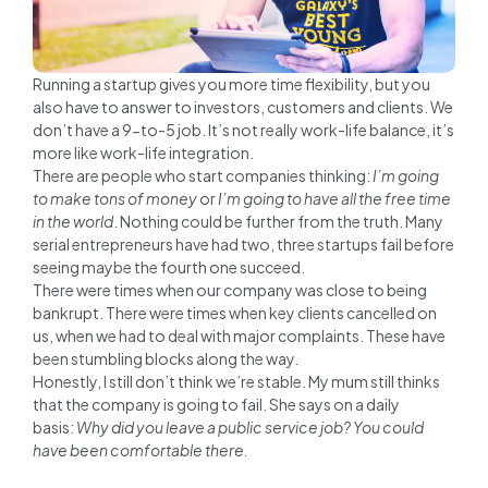
Running a startup gives you more time flexibility, but you
also have to answer to investors, customers and clients. We
don’t have a 9-to-5 job. It’s not really work-life balance, it’s
more like work-life integration.
There are people who start companies thinking:
I’m going
to make tons of money
or
I’m going to have all the free time
in the world
. Nothing could be further from the truth. Many
serial entrepreneurs have had two, three startups fail before
seeing maybe the fourth one succeed.
There were times when our company was close to being
bankrupt. There were times when key clients cancelled on
us, when we had to deal with major complaints. These have
been stumbling blocks along the way.
Honestly, I still don’t think we’re stable. My mum still thinks
that the company is going to fail. She says on a daily
basis:
Why did you leave a public service job? You could
have been comfortable there.