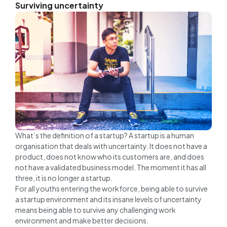
Surviving uncertainty
What’s the definition of a startup? A startup is a human
organisation that deals with uncertainty. It does not have a
product, does not know who its customers are, and does
not have a validated business model. The moment it has all
three, it is no longer a startup.
For all youths entering the workforce, being able to survive
a startup environment and its insane levels of uncertainty
means being able to survive any challenging work
environment and make better decisions.