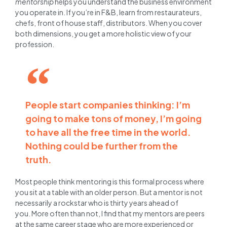
mentorship
helps you understand the business environment
you operate in. If you’re in F&B, learn from restaurateurs,
chefs, front of house staff, distributors. When you cover
both dimensions, you get a more holistic view of your
profession.
People start companies thinking: I’m
going to make tons of money, I’m going
to have all the free time in the world.
Nothing could be further from the
truth.
Most people think mentoring is this formal process where
you sit at a table with an older person. But a mentor is not
necessarily a rockstar who is thirty years ahead of
you. More often than not, I find that my mentors are peers
at the same career stage who are more experienced or