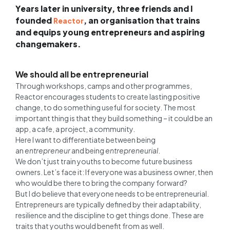
Years later in university, three friends and I
founded
, an organisation that trains
Reactor
and equips young entrepreneurs and aspiring
changemakers.
We should all be entrepreneurial
Through workshops, camps and other programmes,
Reactor encourages students to create lasting positive
change, to do something useful for society. The most
important thing is that they build something – it could be an
app, a cafe, a project, a community.
Here I want to differentiate between being
an
entrepreneur
and being
entrepreneurial
.
We don’t just train youths to become future business
owners. Let’s face it: If everyone was a business owner, then
who would be there to bring the company forward?
But I do believe that everyone needs to be entrepreneurial.
Entrepreneurs are typically defined by their adaptability,
resilience and the discipline to get things done. These are
traits that youths would benefit from as well.