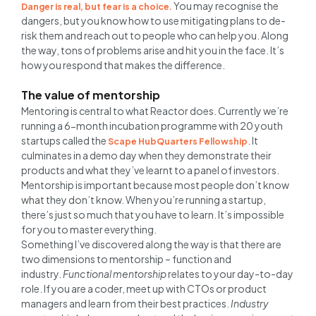
You may recognise the
Danger is real, but fear is a choice.
dangers, but you know how to use mitigating plans to de-
risk them and reach out to people who can help you. Along
the way, tons of problems arise and hit you in the face. It’s
how you respond that makes the difference.
The value of mentorship
Mentoring is central to what Reactor does. Currently we’re
running a 6-month incubation programme with 20 youth
startups called the
. It
Scape HubQuarters Fellowship
culminates in a demo day when they demonstrate their
products and what they’ve learnt to a panel of investors.
Mentorship is important because most people don’t know
what they don’t know. When you’re running a startup,
there’s just so much that you have to learn. It’s impossible
for you to master everything.
Something I’ve discovered along the way is that there are
two dimensions to mentorship – function and
industry.
Functional mentorship
relates to your day-to-day
role. If you are a coder, meet up with CTOs or product
managers and learn from their best practices.
Industry