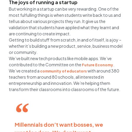
The joys of running a startup
But working in a startup can be very rewarding. One of the
most fulfulling things is when students write back to us and
tell us about various projects they run. It give us the
validation that students have applied what they learnt and
are continuing to create impact.
Getting to build stuff from scratch, in and of itself, is a joy –
whether it’s building a new product, service, business model
or community.
We’ve built new tech products like mobile apps. We’ve
contributed to the Committee on the
.
Future Economy
We’ve created a
with around 380
community of educators
teachers from around 80 schools, all interested in
entrepreneurship and innovation. We’re helping them
transform their classrooms into classrooms of the future.
Millennials don’t want bosses, we