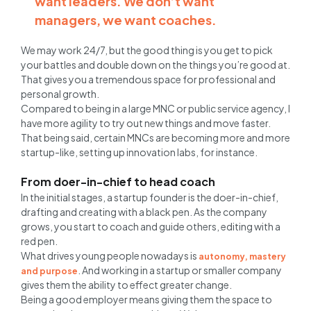
want leaders. We don’t want
managers, we want coaches.
We may work 24/7, but the good thing is you get to pick
your battles and double down on the things you’re good at.
That gives you a tremendous space for professional and
personal growth.
Compared to being in a large MNC or public service agency, I
have more agility to try out new things and move faster.
That being said, certain MNCs are becoming more and more
startup-like, setting up innovation labs, for instance.
From doer-in-chief to head coach
In the initial stages, a startup founder is the doer-in-chief,
drafting and creating with a black pen. As the company
grows, you start to coach and guide others, editing with a
red pen.
What drives young people nowadays is
autonomy, mastery
. And working in a startup or smaller company
and purpose
gives them the ability to effect greater change.
Being a good employer means giving them the space to