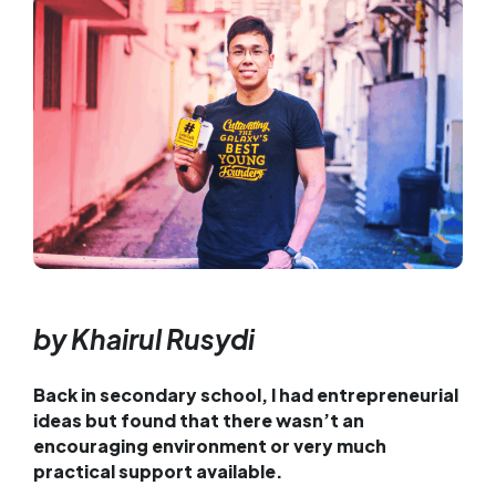
by Khairul Rusydi
Back in secondary school, I had entrepreneurial
ideas but found that there wasn’t an
encouraging environment or very much
practical support available.