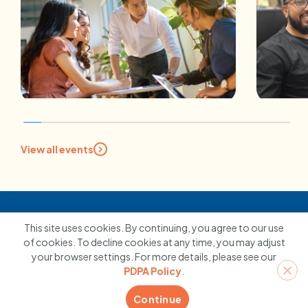
JOB RE-DESIGN
CAR
View all events
Job Redesign: What Is It and
Maki
How Can Businesses Benefit
Take
From It?
Car
10 February 2026
10 
This site uses cookies. By continuing, you agree to our use
of cookies. To decline cookies at any time, you may adjust
your browser settings. For more details, please see our
Contact us
PDPA Policy
.
Continue