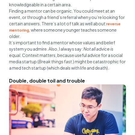
knowledgeable in a certain area.
Finding a mentor can be organic. You could meet at an
event, or through a friend’s referral when you’re looking for
certain answers. There’s a lot of talk as well about
reverse
, where someone younger teaches someone
mentoring
older.
It’s important to find a mentor whose values and belief
system you admire. Also, I always say:
Not all advice is
equal.
Context matters, because useful advice for a social
media startup (
Break things fast.
) might be catastrophic for
a med tech startup (which deals with life and death).
Double, double toil and trouble