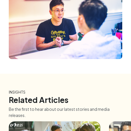
INSIGHTS
Related Articles
Be the first to hear about our latest stories and media
releases.