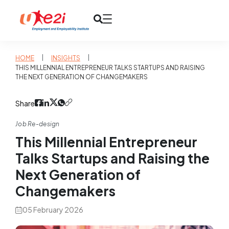
|
|
HOME
INSIGHTS
THIS MILLENNIAL ENTREPRENEUR TALKS STARTUPS AND RAISING
THE NEXT GENERATION OF CHANGEMAKERS
Share
Job Re-design
This Millennial Entrepreneur
Talks Startups and Raising the
Next Generation of
Changemakers
05 February 2026