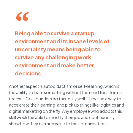
Being able to survive a startup
environment and its insane levels of
uncertainty means being able to
survive any challenging work
environment and make better
decisions.
Another aspect is autodidactism or self-learning, which is
the ability to learn something without the need for a formal
teacher. Co-founders do this really well. They find a way to
accelerate their learning, and pick up things like logistics and
digital marketing on the fly. Any employee who adopts this
skill would be able to modify their job and continuously
show how they can add value to their organisation.