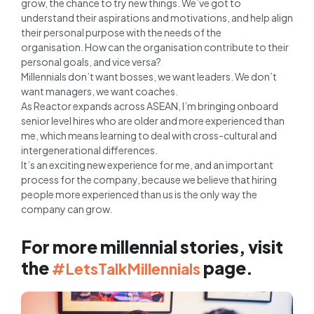
grow, the chance to try new things. We’ve got to
understand their aspirations and motivations, and help align
their personal purpose with the needs of the
organisation. How can the organisation contribute to their
personal goals, and vice versa?
Millennials don’t want bosses, we want leaders. We don’t
want managers, we want coaches.
As Reactor expands across ASEAN, I’m bringing onboard
senior level hires who are older and more experienced than
me, which means learning to deal with cross-cultural and
intergenerational differences.
It’s an exciting new experience for me, and an important
process for the company, because we believe that hiring
people more experienced than us is the only way the
company can grow.
For more millennial stories, visit
the
page.
#LetsTalkMillennials