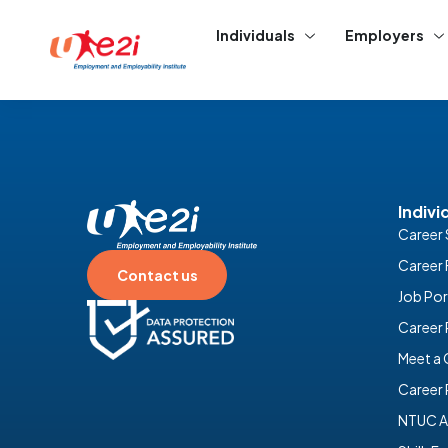
Individuals
Employers
Indivi
Career 
Career 
Contact us
Job Por
Career
Meet a
Career 
NTUC A