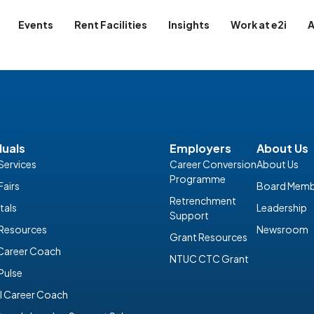
Events
Rent Facilities
Insights
Work at e2i
A
duals
Employers
About Us
Services
Career Conversion
About Us
Programme
Fairs
Board Memb
Retrenchment
tals
Leadership
Support
 Resources
Newsroom
Grant Resources
 Career Coach
NTUC CTC Grant
Pulse
I Career Coach