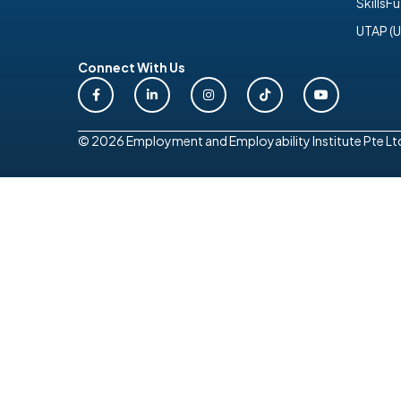
SkillsF
UTAP (U
Connect With Us
© 2026 Employment and Employability Institute Pte Ltd. 