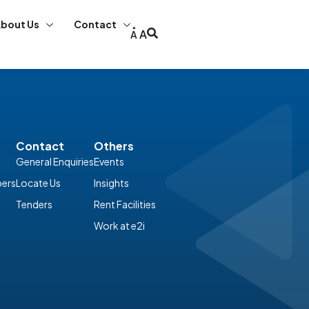
bout Us
Contact
A
A
Contact
Others
General Enquiries
Events
ers
Locate Us
Insights
Tenders
Rent Facilities
Work at e2i