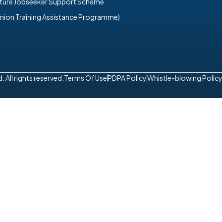
uture Jobseeker Support Scheme
nion Training Assistance Programme)
All rights reserved.
Terms Of Use
PDPA Policy
Whistle-blowing Polic