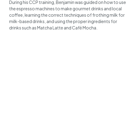
During his CCP training, Benjamin was guided on how to use
the espresso machines to make gourmet drinks and local
coffee, learning the correct techniques of frothing milk for
milk-based drinks, and using the proper ingredients for
drinks such as Matcha Latte and Café Mocha.