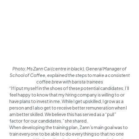
Photo: Ms Zann Cai (centre in black), General Manager of
School of Coffee, explained the steps to make a consistent
coffee brew with barista trainees
“If I put myself in the shoes of these potential candidates, I’ll
feel happy to know that my hiring company is willing to or
have plans to invest in me. While I get upskilled, I grow as a
person and I also get to receive better remuneration when I
am better skilled. We believe this has served as a “pull”
factor for our candidates,” she shared.
When developing the training plan, Zann’s main goal was to
train everyone to be able to do everything so that no one