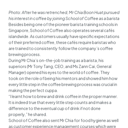
Photo: After he was retrenched, Mr Chia Boon Huat pursued
his interest in coffee by joining School of Coffee as a barista
Besides being one of the pioneer barista training schools in
Singapore, School of Coffee also operates several cafés
islandwide. As customers usually have specific expectations
of their preferred coffee, these cafés require baristas who
are trained to consistently follow the company’s coffee
brewing process.
During Mr Chia’s on-the-job training as a barista, his
superiors (Mr Tony Tang, CEO, and Ms Zann Cai, General
Manager) opened his eyes to the world of coffee. They
took on the role of being his mentors and showed him how
every little step in the coffee brewing process was crucial in
making the perfect cuppa.
“I learnt how to brew and drink coffee in the proper manner.
It is indeed true that every little step counts and makes a
difference to the eventual cup of drink if not done
properly,” he shared.
School of Coffee also sent Mr Chia for food hygiene as well
as customer experience management courses which were