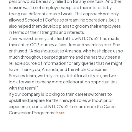
person would be heavily relied on for any one task. Another
reason was to let employees explore their interests by
trying out different areas of work. This approach not only
allowed School of Coffee to streamline operations, but it
also helped them develop plans to groom their employees
in terms of their strengths and interests.
Zann was extremely satisfied at how NTUC’s e2i had made
their entire CCP journey a fuss-free and seamless one. She
enthused, “A big shoutout to Amanda, who has helped us so
much throughout our programme and she has truly been a
reliable source of information for any queries that we might
have. Thank you, Amanda, and the whole Consumer
Services team, we truly are grateful for all of you, and we
look forward to many more collaboration opportunities
with the team!”
If your company is looking to train career switchers to
upskill and prepare for their new job roles without prior
experience, contact NTUC’s e2i to learn more the Career
Conversion Programme
.
here