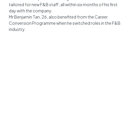
tailored for new F&B staff, all within six months of his first
day with the company.
Mr Benjamin Tan, 26, also benefited from the Career
Conversion Programme when he switched roles in the F&B
industry.