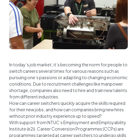
In today’s job market, it’s becoming the norm for people to
switch careers several times for various reasons such as
pursuing one’s passions or adapting to changing economic
conditions. Due to recruitment challenges like manpower
shortage, companies also need to hire and train new talents
from different industries.
How can career switchers quickly acquire the skills required
for their new jobs, and how can companies bring new hires
without prior industry experience up to speed?
With support from NTUC’s Employment and Employability
Institute (e2i), Career Conversion Programmes (CCPs) are
programmes targeted at career switchers to undergo skills