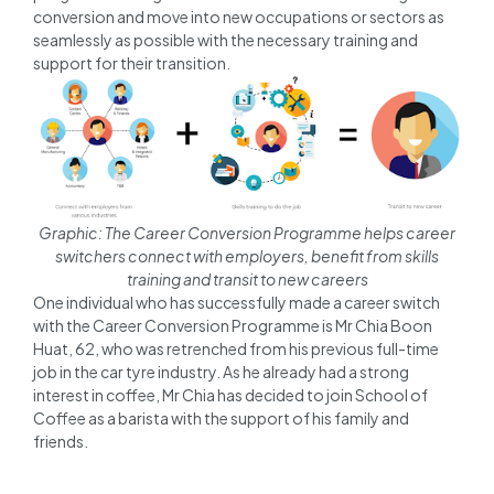
conversion and move into new occupations or sectors as
seamlessly as possible with the necessary training and
support for their transition.
Graphic: The Career Conversion Programme helps career
switchers connect with employers, benefit from skills
training and transit to new careers
One individual who has successfully made a career switch
with the Career Conversion Programme is Mr Chia Boon
Huat, 62, who was retrenched from his previous full-time
job in the car tyre industry. As he already had a strong
interest in coffee, Mr Chia has decided to join School of
Coffee as a barista with the support of his family and
friends.