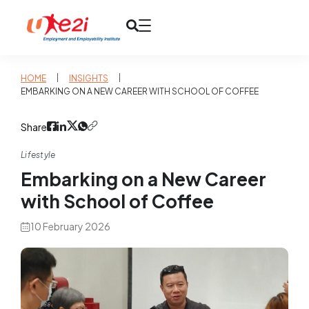
|
|
HOME
INSIGHTS
EMBARKING ON A NEW CAREER WITH SCHOOL OF COFFEE
Share
Lifestyle
Embarking on a New Career
with School of Coffee
10 February 2026