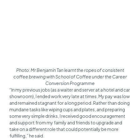
Photo: Mr Benjamin Tan learnt the ropes of consistent
coffee brewing with School of Coffee under the Career
Conversion Programme
“In my previous jobs (as a waiter and server at a hotel and car
showroom), I ended work very late at times. My pay was low
and remained stagnant for a long period. Rather than doing
mundane tasks like wiping cups and plates, and preparing
some very simple drinks, I received good encouragement
and support from my family and friends to upgrade and
take on a different role that could potentially be more
fulfilling,” he said.