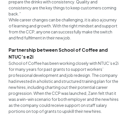
prepare the drinks with consistency. Quality and
consistency are the key things to keep customers coming
back.”
While career changes can be challenging, it is also a journey
of learning and growth. With the right mindset and support
from the CCP, anyone can successfully make the switch
and find fulfilment in their new job.
Partnership between School of Coffee and
NTUC’s e2i
School of Coffee has been working closely with NTUC’s e2i
for many years for past grants to support workers’
professional development and job redesign. The company
had invested in a holistic and structured training plan for the
new hires, including charting out their potential career
progression. When the CCP was launched, Zann felt that it
was a win-win scenario for both employer and the new hires
as the company could receive support on staff salary
portions on top of grants to upskill their new hires.