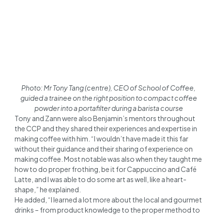
Photo: Mr Tony Tang (centre), CEO of School of Coffee,
guided a trainee on the right position to compact coffee
powder into a portafilter during a barista course
Tony and Zann were also Benjamin’s mentors throughout
the CCP and they shared their experiences and expertise in
making coffee with him. “I wouldn’t have made it this far
without their guidance and their sharing of experience on
making coffee. Most notable was also when they taught me
how to do proper frothing, be it for Cappuccino and Café
Latte, and I was able to do some art as well, like a heart-
shape,” he explained.
He added, “I learned a lot more about the local and gourmet
drinks – from product knowledge to the proper method to