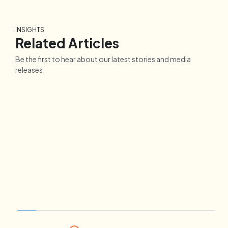
INSIGHTS
Related Articles
Be the first to hear about our latest stories and media
releases.
CAR
INSIGHTS
COV
How A Beautician
Per
Successfully Reinvented Her