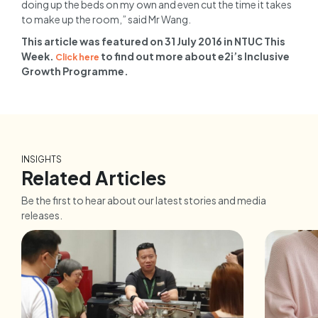
doing up the beds on my own and even cut the time it takes
to make up the room,” said Mr Wang.
This article was featured on 31 July 2016 in NTUC This
Week.
to find out more about e2i’s Inclusive
Click here
Growth Programme.
INSIGHTS
Related Articles
Be the first to hear about our latest stories and media
releases.