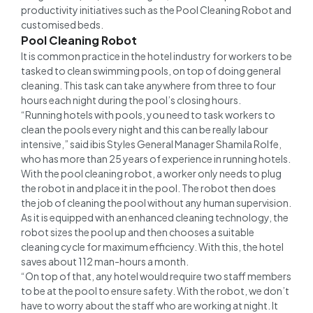
productivity initiatives such as the Pool Cleaning Robot and
customised beds.
Pool Cleaning Robot
It is common practice in the hotel industry for workers to be
tasked to clean swimming pools, on top of doing general
cleaning. This task can take anywhere from three to four
hours each night during the pool’s closing hours.
“Running hotels with pools, you need to task workers to
clean the pools every night and this can be really labour
intensive,” said ibis Styles General Manager Shamila Rolfe,
who has more than 25 years of experience in running hotels.
With the pool cleaning robot, a worker only needs to plug
the robot in and place it in the pool. The robot then does
the job of cleaning the pool without any human supervision.
As it is equipped with an enhanced cleaning technology, the
robot sizes the pool up and then chooses a suitable
cleaning cycle for maximum efficiency. With this, the hotel
saves about 112 man-hours a month.
“On top of that, any hotel would require two staff members
to be at the pool to ensure safety. With the robot, we don’t
have to worry about the staff who are working at night. It