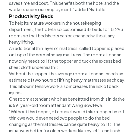
saves time and cost. This benefits both the hotel and the
workers under our employment,” added Ms Rolfe.
Productivity Beds
To help its mature workers in the housekeeping
department, the hotel also customised its beds for its 293
rooms so that bedsheets can be changed without any
heavy lifting.
An additional thin layer of mattress, called topper, is placed
on top of the normal heavy mattress. The room attendant
now only needs to lift the topper and tuck the excess bed
sheet cloth underneath it.
Without the topper, the average room attendant needs an
estimate of two hours of lifting heavy mattresses each day.
This labour intensive work also increases the risk of back
injuries.
One room attendant who has benefitted from this initiative
is 59-year-old room attendant Wang Sow Hwa.
“Without this topper, of course I would take a longer time. I
think we would even need two people to do the bed
changing as the mattresses can be quite heavy to lift. The
initiative is better for older workers like myself. I can finish