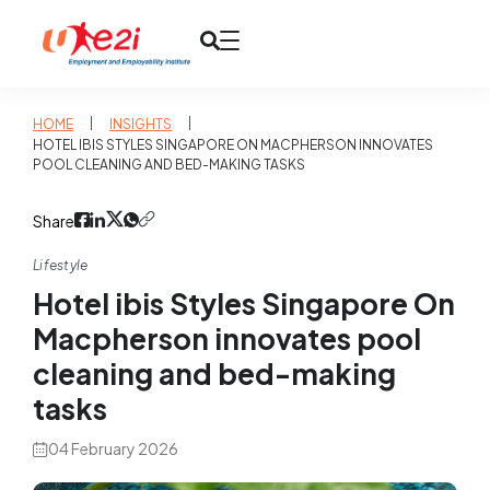
|
|
HOME
INSIGHTS
HOTEL IBIS STYLES SINGAPORE ON MACPHERSON INNOVATES
POOL CLEANING AND BED-MAKING TASKS
Share
Lifestyle
Hotel ibis Styles Singapore On
Macpherson innovates pool
cleaning and bed-making
tasks
04 February 2026