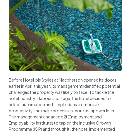
Before Hotel ibis Styles at Macpherson opened its doors
earlier in April this year, its management identified potential
challenges the property was likely to face. To tackle the
hotel industry’s labour shortage, the hotel decided to
adopt automation and simple ideas to improve
productivity and make processes more manpower lean.
The management engaged e2i (Employment and
Employability Institute) to tap on the Inclusive Growth
Programme (IGP) and through it, the hotel implemented