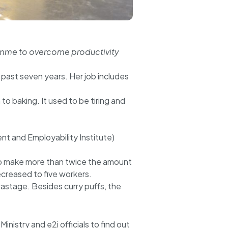
ogramme to overcome productivity
past seven years. Her job includes
o baking. It used to be tiring and
t and Employability Institute)
to make more than twice the amount
creased to five workers.
astage. Besides curry puffs, the
nistry and e2i officials to find out