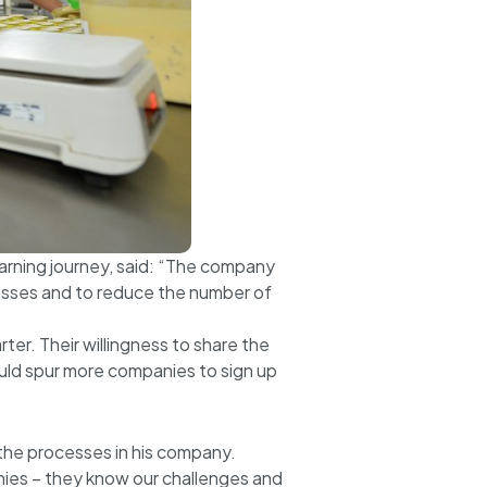
arning journey, said: “The company
cesses and to reduce the number of
er. Their willingness to share the
uld spur more companies to sign up
 the processes in his company.
nies – they know our challenges and