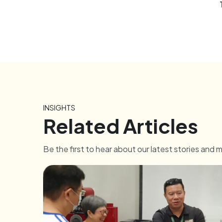
INSIGHTS
Related Articles
Be the first to hear about our latest stories and 