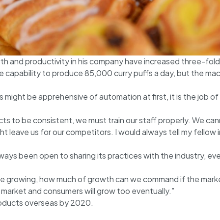
th and productivity in his company have increased three-fold 
 capability to produce 85,000 curry puffs a day, but the mac
ight be apprehensive of automation at first, it is the job of
ts to be consistent, we must train our staff properly. We ca
t leave us for our competitors. I would always tell my fello
ways been open to sharing its practices with the industry, e
one growing, how much of growth can we command if the marke
 market and consumers will grow too eventually.”
roducts overseas by 2020.