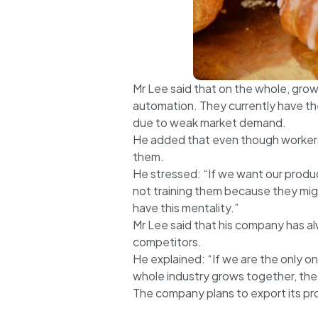
Mr Lee said that on the whole, grow
automation. They currently have the
due to weak market demand.
He added that even though workers m
them.
He stressed: “If we want our produc
not training them because they migh
have this mentality.”
Mr Lee said that his company has al
competitors.
He explained: “If we are the only 
whole industry grows together, the
The company plans to export its p