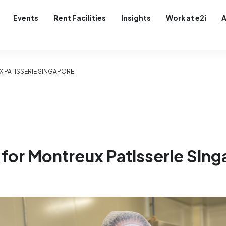
Events
Rent Facilities
Insights
Work at e2i
A
X PATISSERIE SINGAPORE
 for Montreux Patisserie Sin