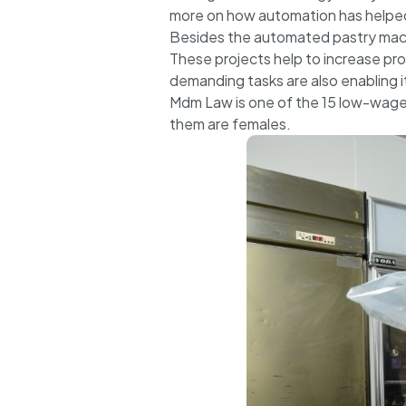
more on how automation has helped 
Besides the automated pastry mach
These projects help to increase pro
demanding tasks are also enabling 
Mdm Law is one of the 15 low-wage 
them are females.