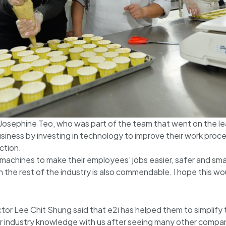
osephine Teo, who was part of the team that went on the le
business by investing in technology to improve their work pro
ction.
achines to make their employees’ jobs easier, safer and smart
the rest of the industry is also commendable. I hope this wo
tor Lee Chit Shung said that e2i has helped them to simplify
eir industry knowledge with us after seeing many other compa