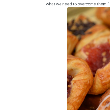
what we need to overcome them.”