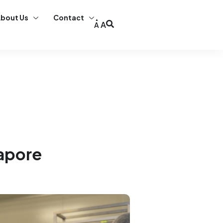
bout Us
Contact
A
A
gapore