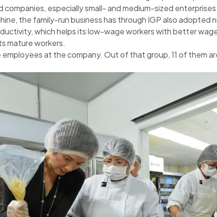
companies, especially small- and medium-sized enterprises l
ine, the family-run business has through IGP also adopted 
ductivity, which helps its low-wage workers with better wages
its mature workers.
employees at the company. Out of that group, 11 of them ar