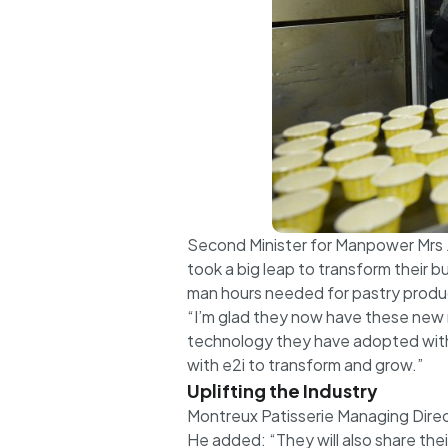
Second Minister for Manpower Mrs J
took a big leap to transform their 
man hours needed for pastry produ
“I’m glad they now have these new m
technology they have adopted with 
with e2i to transform and grow.”
Uplifting the Industry
Montreux Patisserie Managing Direc
He added: “They will also share th