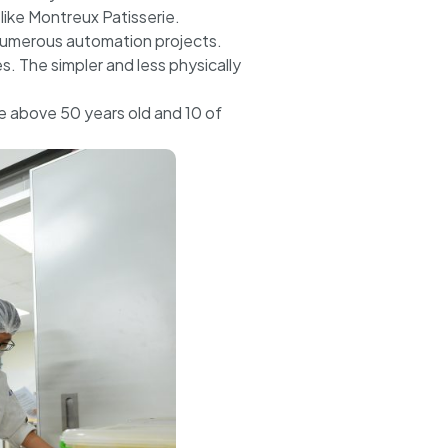
ike Montreux Patisserie.
numerous automation projects.
. The simpler and less physically
e above 50 years old and 10 of