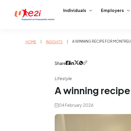
Individuals
Employers
|
|
A WINNING RECIPE FOR MONTREU
HOME
INSIGHTS
Share
Lifestyle
A winning recipe
04 February 2026