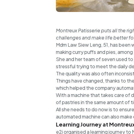
Montreux Patisserie puts all the r
challenges and make life better for
Mdm Law Siew Leng, 51, has been wo
making curry puffs and pies, among 
She and her team of seven used to m
stressful trying to meet the daily 
The quality was also often inconsi
Things have changed, thanks to the
which helped the company automate
With a machine that takes care of 
of pastries in the same amount of 
All she needs to do now is to ensur
automated machine can also make oth
Learning Journey at Montreux
e2i organised a learning journey to 