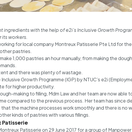
ight ingredients with the help of e2i’s Inclusive Growth Pr
 its workers.
rking for local company Montreux Patisserie Pte Ltd for the 
other pastries.
ake 1,000 pastries an hour manually, from making the dough t
demands.
stent and there was plenty of wastage.
 Inclusive Growth Programme (IGP) by NTUC’s e2i (Employmen
 for higher productivity.
dough-making to filling, Mdm Law and her team are now able 
time compared to the previous process. Her team has since de
e that the machine processes work smoothly and there is no w
er kinds of pastries with various fillings.
 Patisserie
Montreux Patisserie on 29 June 2017 for a group of Manpower Mi