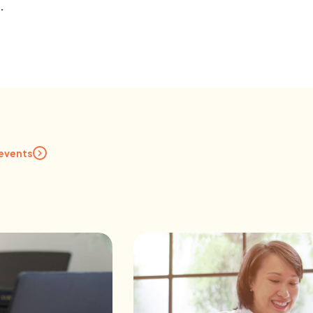
.
 events