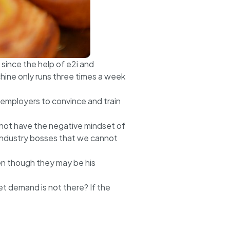
since the help of e2i and
hine only runs three times a week
 employers to convince and train
nnot have the negative mindset of
w industry bosses that we cannot
ven though they may be his
t demand is not there? If the