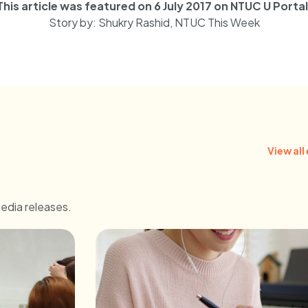
This article was featured on 6 July 2017 on NTUC U Portal
Story by: Shukry Rashid, NTUC This Week
View all
media releases.