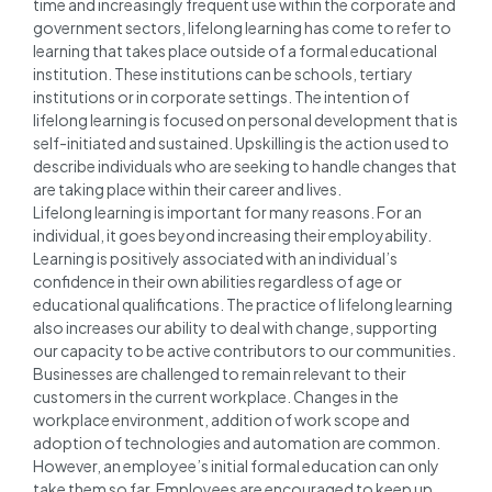
time and increasingly frequent use within the corporate and
government sectors, lifelong learning has come to refer to
learning that takes place outside of a formal educational
institution. These institutions can be schools, tertiary
institutions or in corporate settings. The intention of
lifelong learning is focused on personal development that is
self-initiated and sustained. Upskilling is the action used to
describe individuals who are seeking to handle changes that
are taking place within their career and lives.
Lifelong learning is important for many reasons. For an
individual, it goes beyond increasing their employability.
Learning is positively associated with an individual’s
confidence in their own abilities regardless of age or
educational qualifications. The practice of lifelong learning
also increases our ability to deal with change, supporting
our capacity to be active contributors to our communities.
Businesses are challenged to remain relevant to their
customers in the current workplace. Changes in the
workplace environment, addition of work scope and
adoption of technologies and automation are common.
However, an employee’s initial formal education can only
take them so far. Employees are encouraged to keep up