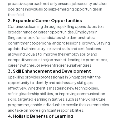
proactive approach not only ensures job security but also
positions individuals to seize emerging opportunities in
their field.
2. Expanded Career Opportunities
Continuous learning through upskilling opens doors to a
broader range of career opportunities. Employers in
Singapore look for candidates who demonstrate a
commitment to personal and professional growth. Staying
updated with industry-relevant skills and certifications
allows individuals to improve their employability and
competitiveness in the job market, leading to promotions,
career switches, or even entrepreneurial ventures.
3. Skill Enhancement and Development
Upskilling provides professionals in Singapore with the
opportunity to identify and address any skill gaps
effectively. Whether it’s mastering new technologies,
refining leadership abilities, or improving communication
skills, targeted learning initiatives, such as the SkillsFuture
programme, enable individuals to excel in their current roles
and take on more significant responsibilities.
4. Holistic Benefits of Learning