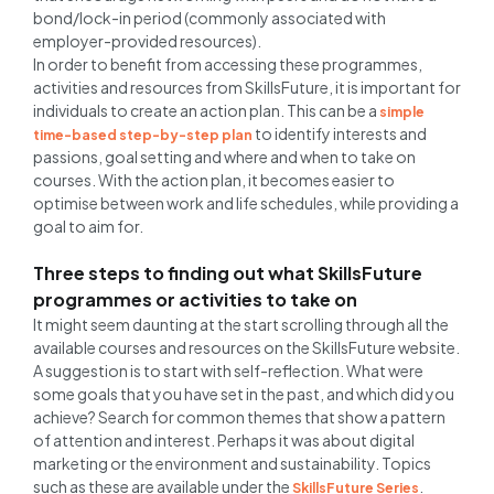
bond/lock-in period (commonly associated with
employer-provided resources).
In order to benefit from accessing these programmes,
activities and resources from SkillsFuture, it is important for
individuals to create an action plan. This can be a
simple
to identify interests and
time-based step-by-step plan
passions, goal setting and where and when to take on
courses. With the action plan, it becomes easier to
optimise between work and life schedules, while providing a
goal to aim for.
Three steps to finding out what SkillsFuture
programmes or activities to take on
It might seem daunting at the start scrolling through all the
available courses and resources on the SkillsFuture website.
A suggestion is to start with self-reflection. What were
some goals that you have set in the past, and which did you
achieve? Search for common themes that show a pattern
of attention and interest. Perhaps it was about digital
marketing or the environment and sustainability. Topics
such as these are available under the
.
SkillsFuture Series