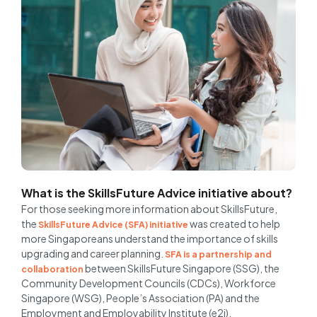
What is the SkillsFuture Advice initiative about?
For those seeking more information about SkillsFuture,
the
was created to help
SkillsFuture Advice (SFA) initiative
more Singaporeans understand the importance of skills
upgrading and career planning.
SFA is a partnership and
between SkillsFuture Singapore (SSG), the
collaboration
Community Development Councils (CDCs), Workforce
Singapore (WSG), People’s Association (PA) and the
Employment and Employability Institute (e2i).