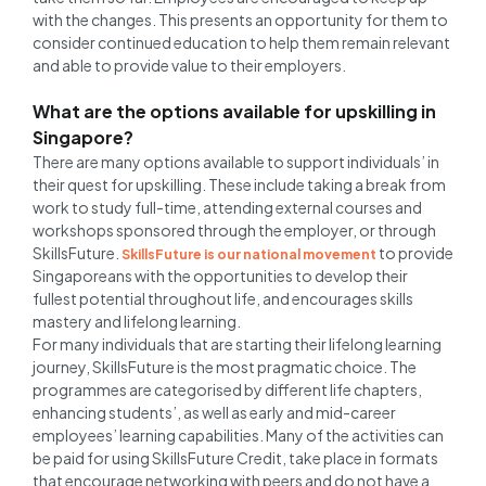
with the changes. This presents an opportunity for them to
consider continued education to help them remain relevant
and able to provide value to their employers.
What are the options available for upskilling in
Singapore?
There are many options available to support individuals’ in
their quest for upskilling. These include taking a break from
work to study full-time, attending external courses and
workshops sponsored through the employer, or through
SkillsFuture.
to provide
SkillsFuture is our national movement
Singaporeans with the opportunities to develop their
fullest potential throughout life, and encourages skills
mastery and lifelong learning.
For many individuals that are starting their lifelong learning
journey, SkillsFuture is the most pragmatic choice. The
programmes are categorised by different life chapters,
enhancing students’, as well as early and mid-career
employees’ learning capabilities. Many of the activities can
be paid for using SkillsFuture Credit, take place in formats
that encourage networking with peers and do not have a