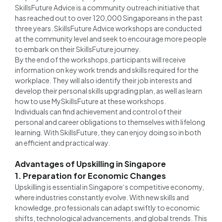
SkillsFuture Advice is a community outreach initiative that
has reached out to over 120,000 Singaporeans in the past
three years. SkillsFuture Advice workshops are conducted
at the community level and seek to encourage more people
to embark on their SkillsFuture journey.
By the end of the workshops, participants will receive
information on key work trends and skills required for the
workplace. They will also identify their job interests and
develop their personal skills upgrading plan, as well as learn
how to use MySkillsFuture at these workshops.
Individuals can find achievement and control of their
personal and career obligations to themselves with lifelong
learning. With SkillsFuture, they can enjoy doing so in both
an efficient and practical way.
Advantages of Upskilling in Singapore
1. Preparation for Economic Changes
Upskilling is essential in Singapore‘s competitive economy,
where industries constantly evolve. With new skills and
knowledge, professionals can adapt swiftly to economic
shifts, technological advancements, and global trends. This