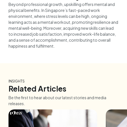
Beyond professional growth, upskilling offers mental and
physical benefits. In Singapore’s fast-paced work
environment, where stress levels can be high, ongoing
learning acts as a mental workout, promoting resilience and
mental well-being. Moreover, acquiring new skills can lead
to increased job satisfaction, improved work-life balance,
and a sense of accomplishment, contributing to overall
happiness and fulfilment.
INSIGHTS
Related Articles
Be the first to hear about our latest stories and media
releases.