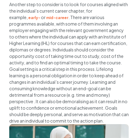
Another step to consider is to look for courses aligned with
the individual’s current career chapter, for
example,
or
. There are various
early-
mid-career
programmes available, with some of them involving an
employer engaging with the relevant government agency
to others where the individual can apply with an Institute of
Higher Learning (IHL) for courses that can earn certification,
diplomas or degrees. Individuals should consider the
opportunity cost of taking time out to study, cost of the
activity, and to find an optimal timing to take the course.
Goal setting is a critical step in this process. Lifelong
learning is a personal obligation in order to keep ahead of
changes in an individual’s career journey. Learning and
consuming knowledge without an end-goal can be
detrimental from a resource (e.g. time and money)
perspective . It can also be demoralising as it can result in no
uplift to confidence or emotional achievement. Goals
should be deeply personal, and serve as motivation that can
drive an individual to commit to the action plan.