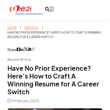
|
|
HOME
INSIGHTS
HAVE NO PRIOR EXPERIENCE? HERE’S HOW TO CRAFT A WINNING
RESUME FOR A CAREER SWITCH
Share
Resume Writing
Have No Prior Experience?
Here’s How to Craft A
Winning Resume for A Career
Switch
10 February 2026