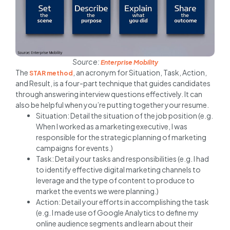
Source:
Enterprise Mobility
The
, an acronym for Situation, Task, Action,
STAR method
and Result, is a four-part technique that guides candidates
through answering interview questions effectively. It can
also be helpful when you’re putting together your resume.
Situation: Detail the situation of the job position (e.g.
When I worked as a marketing executive, I was
responsible for the strategic planning of marketing
campaigns for events.)
Task: Detail your tasks and responsibilities (e.g. I had
to identify effective digital marketing channels to
leverage and the type of content to produce to
market the events we were planning.)
Action: Detail your efforts in accomplishing the task
(e.g. I made use of Google Analytics to define my
online audience segments and learn about their