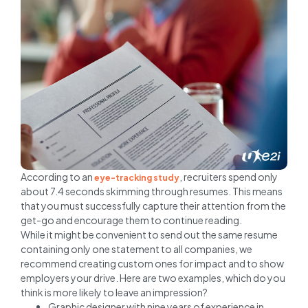
According to an
, recruiters spend only
eye-tracking study
about 7.4 seconds skimming through resumes. This means
that you must successfully capture their attention from the
get-go and encourage them to continue reading.
While it might be convenient to send out the same resume
containing only one statement to all companies, we
recommend creating custom ones for impact and to show
employers your drive. Here are two examples, which do you
think is more likely to leave an impression?
Graphic designer with nine years of experience in