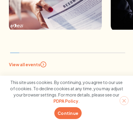
INSIGHTS
EMP
Stand Out From the Crowd:
5 Re
7 Tips for Creating A Stellar
Stro
View all events
Resume
With
10 February 2026
10 
This site uses cookies. By continuing, you agree to our use
of cookies. To decline cookies at any time, you may adjust
your browser settings. For more details, please see our
PDPA Policy
.
Continue
Contact us