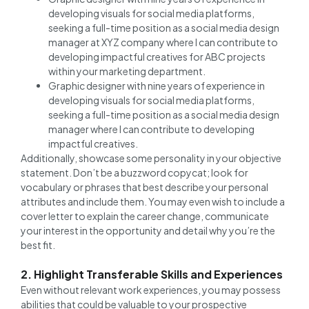
developing visuals for social media platforms,
seeking a full-time position as a social media design
manager at XYZ company where I can contribute to
developing impactful creatives for ABC projects
within your marketing department.
Graphic designer with nine years of experience in
developing visuals for social media platforms,
seeking a full-time position as a social media design
manager where I can contribute to developing
impactful creatives.
Additionally, showcase some personality in your objective
statement. Don’t be a buzzword copycat; look for
vocabulary or phrases that best describe your personal
attributes and include them. You may even wish to include a
cover letter to explain the career change, communicate
your interest in the opportunity and detail why you’re the
best fit.
2. Highlight Transferable Skills and Experiences
Even without relevant work experiences, you may possess
abilities that could be valuable to your prospective