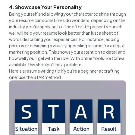
4. Showcase Your Personality
Being yourself and allowing your character to shine through
your resume can sometimes do wonders, depending on the
industry you’re applying to. The effort to present yourself
well will help your resume look better than just a sheet of
words describing your experiences. For instance, adding
photos or designing a visually appealing resume for a digital
marketing position. This shows your attention to detail and
how well you’ll gel with the role. With online tools like Canva
available, this shouldn’t be a problem.
Here’s a resume writing tip if you’re a beginner at crafting
one: use the STAR method.