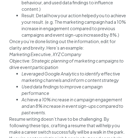
behaviour, and used data findings to influence
content.)
Result: Detail how your action helped you to achieve
your result. (e.g. The marketing campaign had a 10%
increase in engagement compared to previous
campaigns and event sign-ups increased by 8%.)
Once you’re done listing out the information, edit for
clarity and brevity. Here’s an example:
Marketing Executive, XYZ Company
Objective: Strategic planning of marketing campaigns to
drive event participation
Leveraged Google Analytics to identify effective
marketing channels and inform content strategy
Used data findings to improve campaign
performance
Achieve a 10% increase in campaign engagement
and an 8% increase in event sign-ups compared to
past events.
Resume writing doesn’t have to be challenging. By
following these tips, crafting a resume that will help you
make a career switch successfully will be a walk in the park.