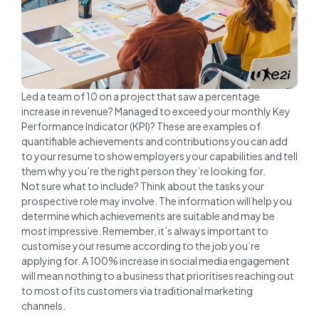
Led a team of 10 on a project that saw a percentage
increase in revenue? Managed to exceed your monthly Key
Performance Indicator (KPI)? These are examples of
quantifiable achievements and contributions you can add
to your resume to show employers your capabilities and tell
them why you’re the right person they’re looking for.
Not sure what to include? Think about the tasks your
prospective role may involve. The information will help you
determine which achievements are suitable and may be
most impressive. Remember, it’s always important to
customise your resume according to the job you’re
applying for. A 100% increase in social media engagement
will mean nothing to a business that prioritises reaching out
to most of its customers via traditional marketing
channels.