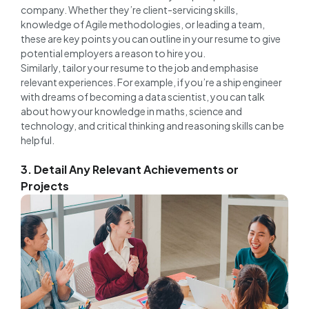
company. Whether they’re client-servicing skills,
knowledge of Agile methodologies, or leading a team,
these are key points you can outline in your resume to give
potential employers a reason to hire you.
Similarly, tailor your resume to the job and emphasise
relevant experiences. For example, if you’re a ship engineer
with dreams of becoming a data scientist, you can talk
about how your knowledge in maths, science and
technology, and critical thinking and reasoning skills can be
helpful.
3. Detail Any Relevant Achievements or
Projects