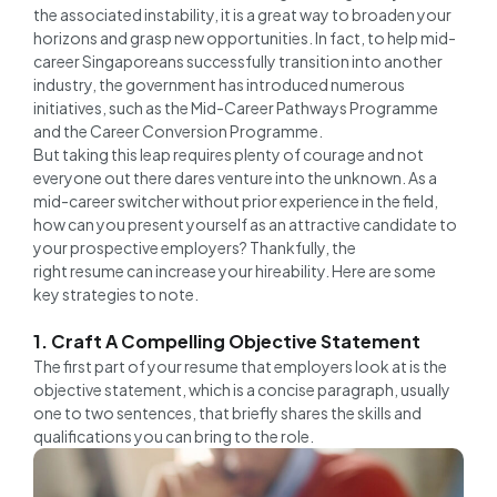
the associated instability, it is a great way to broaden your
horizons and grasp new opportunities. In fact, to help mid-
career Singaporeans successfully transition into another
industry, the government has introduced numerous
initiatives, such as the Mid-Career Pathways Programme
and the Career Conversion Programme.
But taking this leap requires plenty of courage and not
everyone out there dares venture into the unknown. As a
mid-career switcher without prior experience in the field,
how can you present yourself as an attractive candidate to
your prospective employers? Thankfully, the
right resume can increase your hireability. Here are some
key strategies to note.
1. Craft A Compelling Objective Statement
The first part of your resume that employers look at is the
objective statement, which is a concise paragraph, usually
one to two sentences, that briefly shares the skills and
qualifications you can bring to the role.