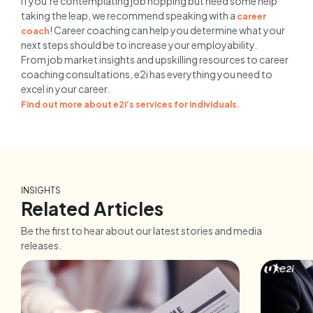
If you’re contemplating job hopping but need some help
taking the leap, we recommend speaking with a
career
! Career coaching can help you determine what your
coach
next steps should be to increase your employability.
From job market insights and upskilling resources to career
coaching consultations, e2i has everything you need to
excel in your career.
Find out more about e2i’s services for individuals.
INSIGHTS
Related Articles
Be the first to hear about our latest stories and media
releases.