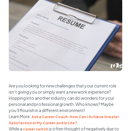
Are you looking for new challenges that your current role
isn’t giving you or simply want a new work experience?
Hopping into another industry can do wonders for your
personal and professional growth. Who knows? Maybe
you’ll flourish in a different environment!
Learn More:
Ask a Career Coach: How Can I Achieve Greater
Satisfaction in My Career and in Life?
While a
is often thought of negatively due to
career switch