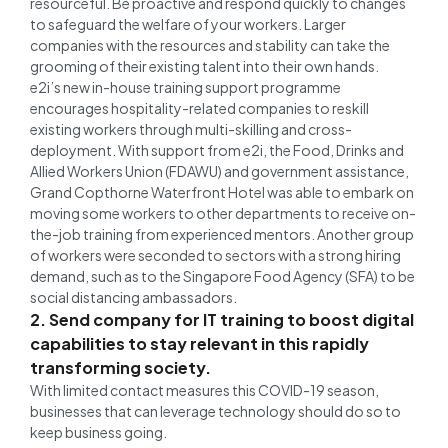
resourceful. Be proactive and respond quickly to changes
to safeguard the welfare of your workers. Larger
companies with the resources and stability can take the
grooming of their existing talent into their own hands.
e2i’s new in-house training support programme
encourages hospitality-related companies to reskill
existing workers through multi-skilling and cross-
deployment. With support from e2i, the Food, Drinks and
Allied Workers Union (FDAWU) and government assistance,
Grand Copthorne Waterfront Hotel was able to embark on
moving some workers to other departments to receive on-
the-job training from experienced mentors. Another group
of workers were seconded to sectors with a strong hiring
demand, such as to the Singapore Food Agency (SFA) to be
social distancing ambassadors.
2. Send company for IT training to boost digital
capabilities to stay relevant in this rapidly
transforming society.
With limited contact measures this COVID-19 season,
businesses that can leverage technology should do so to
keep business going.