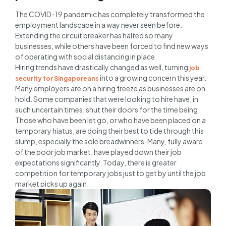
The COVID-19 pandemic has completely transformed the
employment landscape in a way never seen before.
Extending the circuit breaker has halted so many
businesses, while others have been forced to find new ways
of operating with social distancing in place.
Hiring trends have drastically changed as well, turning
job
into a growing concern this year.
security for Singaporeans
Many employers are on a hiring freeze as businesses are on
hold. Some companies that were looking to hire have, in
such uncertain times, shut their doors for the time being.
Those who have been let go, or who have been placed on a
temporary hiatus, are doing their best to tide through this
slump, especially the sole breadwinners. Many, fully aware
of the poor job market, have played down their job
expectations significantly. Today, there is greater
competition for temporary jobs just to get by until the job
market picks up again.