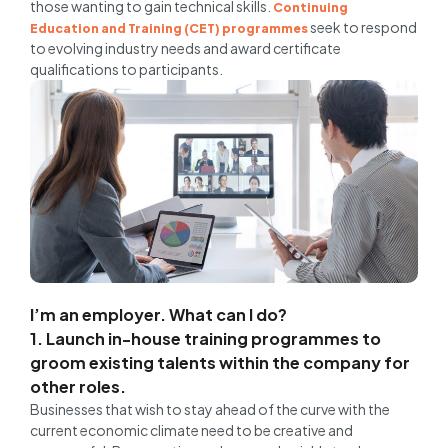
those wanting to gain technical skills.
Continuing
seek to respond
Education and Training (CET) programmes
to evolving industry needs and award certificate
qualifications to participants.
I’m an employer. What can I do?
1. Launch in-house training programmes to
groom existing talents within the company for
other roles.
Businesses that wish to stay ahead of the curve with the
current economic climate need to be creative and