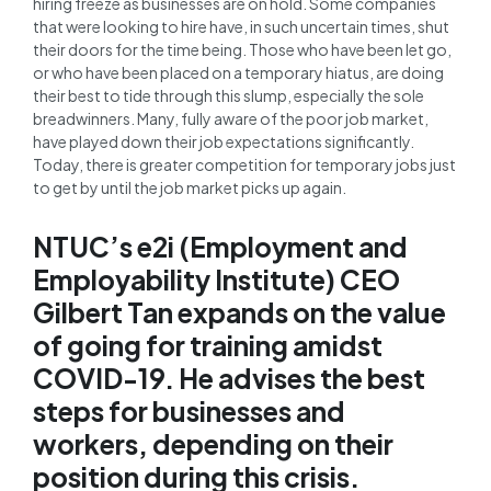
hiring freeze as businesses are on hold. Some companies
that were looking to hire have, in such uncertain times, shut
their doors for the time being. Those who have been let go,
or who have been placed on a temporary hiatus, are doing
their best to tide through this slump, especially the sole
breadwinners. Many, fully aware of the poor job market,
have played down their job expectations significantly.
Today, there is greater competition for temporary jobs just
to get by until the job market picks up again.
NTUC’s e2i (Employment and
Employability Institute) CEO
Gilbert Tan expands on the value
of going for training amidst
COVID-19. He advises the best
steps for businesses and
workers, depending on their
position during this crisis.