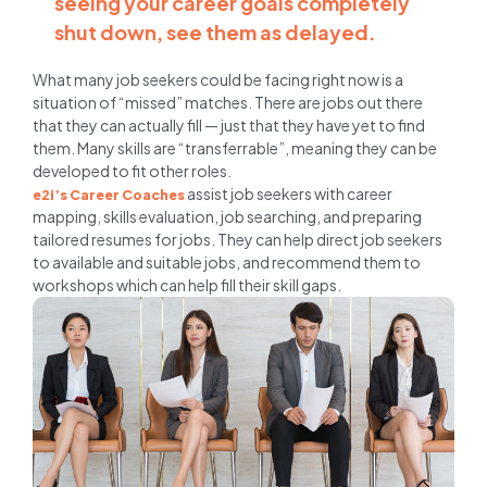
seeing your career goals completely
shut down, see them as delayed.
What many job seekers could be facing right now is a
situation of “missed” matches. There are jobs out there
that they can actually fill — just that they have yet to find
them. Many skills are “transferrable”, meaning they can be
developed to fit other roles.
assist job seekers with career
e2i’s Career Coaches
mapping, skills evaluation, job searching, and preparing
tailored resumes for jobs. They can help direct job seekers
to available and suitable jobs, and recommend them to
workshops which can help fill their skill gaps.