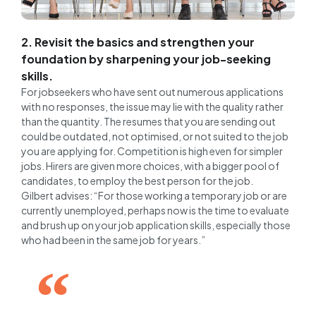
2. Revisit the basics and strengthen your
foundation by sharpening your job-seeking
skills.
For jobseekers who have sent out numerous applications
with no responses, the issue may lie with the quality rather
than the quantity. The resumes that you are sending out
could be outdated, not optimised, or not suited to the job
you are applying for. Competition is high even for simpler
jobs. Hirers are given more choices, with a bigger pool of
candidates, to employ the best person for the job.
Gilbert advises: “For those working a temporary job or are
currently unemployed, perhaps now is the time to evaluate
and brush up on your job application skills, especially those
who had been in the same job for years.”