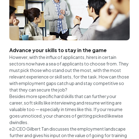
Advance your skills to stay in the game
However, with the influx of applicants, hirers in certain
sectors now have a sea of applicants to choose from. They
must pick those who stand out the most, with the most
relevant experience or skill sets, for the task. How can those
with employment gaps catch up and stay competitive so
that they can secure the job?
Besides more specific hard skills that can further your
career, soft skills like interviewing and resume writing are
valuable too — especially in times like this. If your resume
goes unnoticed, your chances of getting picked likewise
dwindles.
e2i CEO Gilbert Tan discusses the employment landscape
further and gives his input on the value of going for training