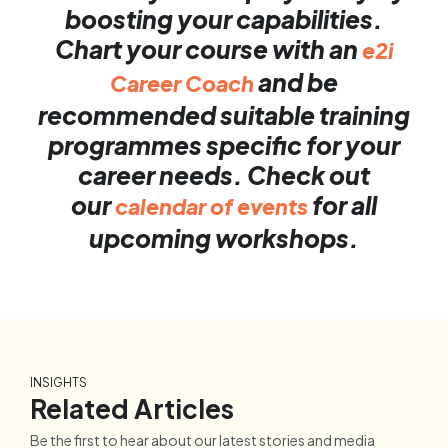
boosting your capabilities.
Chart your course with an
e2i
and be
Career Coach
recommended suitable training
programmes specific for your
career needs. Check out
our
for all
calendar of events
upcoming workshops.
INSIGHTS
Related Articles
Be the first to hear about our latest stories and media