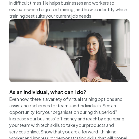
in difficult times. He helps businesses and workers to
evaluate when to go for training, and how to identify which
training best suits your current job needs.
As an individual, what can I do?
Even now, there is a variety of virtual training options and
assistance schemes for teams and individuals. See an
opportunity for your organisation during this period?
Increase your business’ efficiency and reach by equipping
your team with tech skills to take your products and
services online. Show that you are a forward-thinking
worker and impress by demonstrating skills that will propel