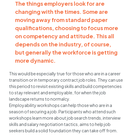
The things employers look for are
changing with the times. Some are
moving away from standard paper
qualifications, choosing to focus more
on competency and attitude. This all
depends on the industry, of course,
but generally the workforce is getting
more dynamic.
This would be especially true for those who are in a career
transition or in temporary contract job roles. They can use
this period to revisit existing skills and build competencies
to stay relevant and employable, for when the job
landscape returns to normalcy.
Employability workshops can help those who are in a
season of securing a job. Participants who attend such
workshops learn more about job search trends, interview
skills and salary negotiation tactics, aims to help job
seekers build a solid foundation they can take off from.