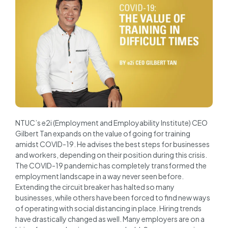
NTUC’s e2i (Employment and Employability Institute) CEO
Gilbert Tan expands on the value of going for training
amidst COVID-19. He advises the best steps for businesses
and workers, depending on their position during this crisis.
The COVID-19 pandemic has completely transformed the
employment landscape in a way never seen before.
Extending the circuit breaker has halted so many
businesses, while others have been forced to find new ways
of operating with social distancing in place. Hiring trends
have drastically changed as well. Many employers are on a