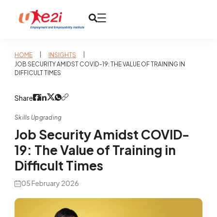
|
|
HOME
INSIGHTS
JOB SECURITY AMIDST COVID-19: THE VALUE OF TRAINING IN
DIFFICULT TIMES
Share
Skills Upgrading
Job Security Amidst COVID-
19: The Value of Training in
Difficult Times
05 February 2026