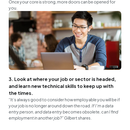
Once your core is strong, more doors can be opened for
you.
3. Look at where your job or sector is headed,
and learn new technical skills to keep up with
the times.
“It’s always good to consider how employable you will be if
your job is no longer around down the road.
If I’m a data
entry person, and data entry becomes obsolete, can I find
employment in another job?
” Gilbert shares.