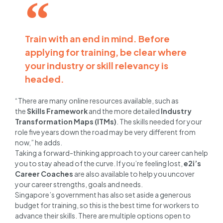
Train with an end in mind. Before
applying for training, be clear where
your industry or skill relevancy is
headed.
“There are many online resources available, such as
the
Skills Framework
and the more detailed
Industry
Transformation Maps (ITMs)
. The skills needed for your
role five years down the road may be very different from
now,” he adds.
Taking a forward-thinking approach to your career can help
you to stay ahead of the curve. If you’re feeling lost,
e2i’s
Career Coaches
are also available to help you uncover
your career strengths, goals and needs.
Singapore’s government has also set aside a generous
budget for training, so this is the best time for workers to
advance their skills. There are multiple options open to