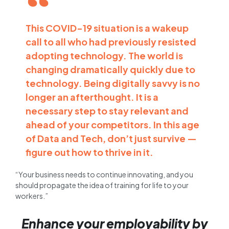
This COVID-19 situation is a wakeup
call to all who had previously resisted
adopting technology. The world is
changing dramatically quickly due to
technology. Being digitally savvy is no
longer an afterthought. It is a
necessary step to stay relevant and
ahead of your competitors. In this age
of Data and Tech, don’t just survive —
figure out how to thrive in it.
“Your business needs to continue innovating, and you
should propagate the idea of training for life to your
workers.”
Enhance your employability by