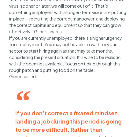
virus, sooner or later, we will come out of it.
That’s
something employers with a longer-term vision are putting
in place — recruiting the correct manpower, and deploying
the correct capital and equipment so that they can grow
effectively,” Gilbert shares.
If you are currently unemployed, there is a higher urgency
for employment. You may not be able to wait for your
sector to start hiring again as that may take months,
considering the present situation. It is wise to be realistic
with the openings available. Focus on tiding through this
rough patch and putting food on the table.
Gilbert asserts:
If you don’t correct a fixated mindset,
landing a job during this period is going
to be more difficult. Rather than