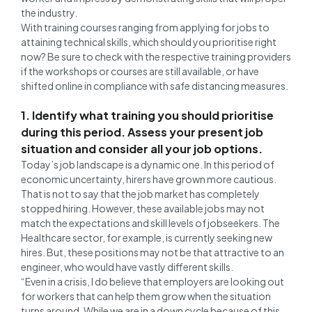
the industry.
With training courses ranging from applying for jobs to
attaining technical skills, which should you prioritise right
now? Be sure to check with the respective training providers
if the workshops or courses are still available, or have
shifted online in compliance with safe distancing measures.
1. Identify what training you should prioritise
during this period. Assess your present job
situation and consider all your job options.
Today’s job landscape is a dynamic one. In this period of
economic uncertainty, hirers have grown more cautious.
That is not to say that the job market has completely
stopped hiring. However, these available jobs may not
match the expectations and skill levels of jobseekers. The
Healthcare sector, for example, is currently seeking new
hires. But, these positions may not be that attractive to an
engineer, who would have vastly different skills.
“Even in a crisis, I do believe that employers are looking out
for workers that can help them grow when the situation
turns around. While we are in a down cycle because of this