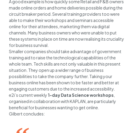
A good example is how quickly some Retail and F&B owners
made online orders and home deliveries possible during the
circuit breaker period. Several training providers too were
able to make their workshops and seminars accessible
online for their attendees, marketing them via digital
channels. Many business owners who were unable to put
these systems in place on time are now realising its cruciality
for business survival.
Smaller companies should take advantage of government
training aid to raise the technological capabilities of the
whole team. Tech skills are not only valuable in this present
situation. They open up a wider range of business
possibilities to take the company further. Taking your
business online has been shown to be faster and better at
engaging customers due to the increased accessibility.
e2i’s current weekly
1-day Data Science workshops
,
organised in collaboration with KAPLAN, are particularly
beneficial for businesses wanting to get online.
Gilbert concludes: